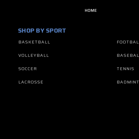
HOME
SHOP BY SPORT
BASKETBALL
FOOTBAL
VOLLEYBALL
BASEBAL
SOCCER
TENNIS
LACROSSE
BADMIN