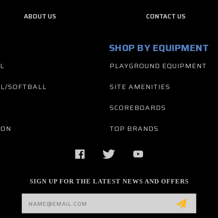
ABOUT US
CONTACT US
SHOP BY EQUIPMENT
L
PLAYGROUND EQUIPMENT
L/SOFTBALL
SITE AMENITIES
SCOREBOARDS
TON
TOP BRANDS
SIGN UP FOR THE LATEST NEWS AND OFFERS
Email
Address