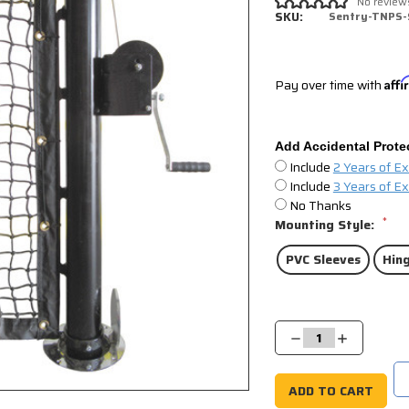
No review
SKU:
Sentry-TNPS-
Pay over time with
Aff
Add Accidental Prote
Include
2 Years of E
Include
3 Years of E
No Thanks
*
Mounting Style:
PVC Sleeves
Hing
Current
Stock:
Decrease
Increase
Quantity:
Quantity: