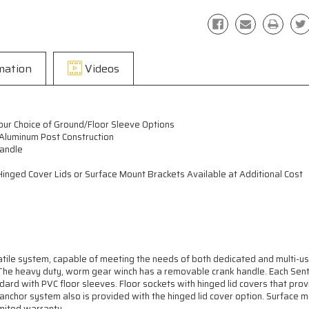
mation
Videos
our Choice of Ground/Floor Sleeve Options
 Aluminum Post Construction
andle
inged Cover Lids or Surface Mount Brackets Available at Additional Cost
atile system, capable of meeting the needs of both dedicated and multi-u
. The heavy duty, worm gear winch has a removable crank handle. Each Sen
ard with PVC floor sleeves. Floor sockets with hinged lid covers that pr
d anchor system also is provided with the hinged lid cover option. Surface 
imited warranty.