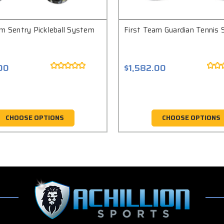
am Sentry Pickleball System
First Team Guardian Tennis
00
$1,582.00
CHOOSE OPTIONS
CHOOSE OPTIONS