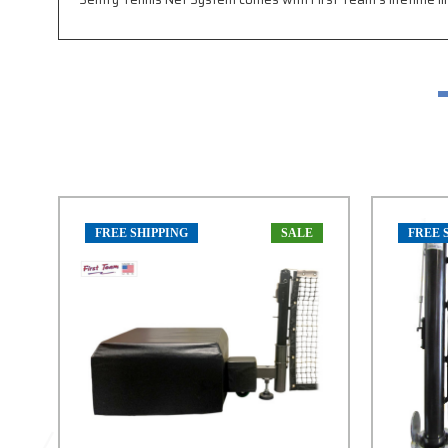
FREE SHIPPING
SALE
FREE 