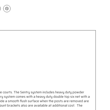
se courts. The Sentry system includes heavy duty powder
try system comes with a heavy duty double top six net with a
ovide a smooth flush surface when the posts are removed are
mount brackets also are available at additional cost. The