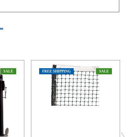
SALE
FREE SHIPPING
SALE