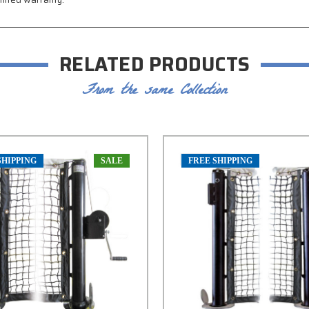
RELATED PRODUCTS
From the same Collection
SHIPPING
SALE
FREE SHIPPING