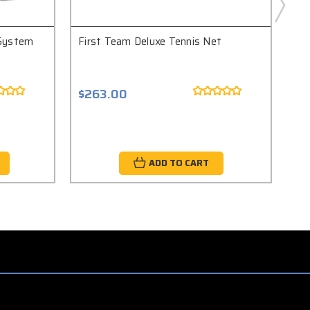
 System
First Team Deluxe Tennis Net
Fir
$263.00
$2
ADD TO CART