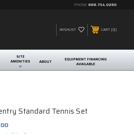
PHONE:
888.754.0280
0
WISHLIST
CART
SITE
EQUIPMENT FINANCING
AMENITIES
ABOUT
AVAILABLE
entry Standard Tennis Set
.00