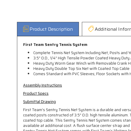
Product Description
Additional Infor
First Team Sentry Tennis System
Complete Tennis Net System Including Net, Posts and Y
3.5" O.D., 1/4" High Tensile Powder Coated Heavy Duty
Heavy Duty Worm Gear Winch with Removable Crank H
Heavy Duty Double Top Six Net with Coated Top Cable
Comes Standard with PVC Sleeves; Floor Sockets with H
Assembly Instructions
Product Specs
Submittal Drawing
First Team's Sentry Tennis Net System is a durable and vers
coated posts constructed of 3.5" O.D. high tensile aluminum
coated top cable. This Sentry Tennis Net System comes stand
available at additional cost. A flush surface center strap an
Sentry Tennis Net System comes with First Team's lifetime l