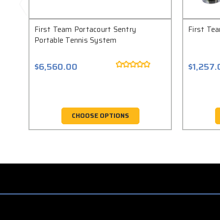
First Team Portacourt Sentry
First Te
Portable Tennis System
$6,560.00
$1,257.
CHOOSE OPTIONS