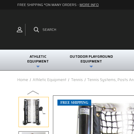
FREE SHIPPING *ON MANY ORDERS -
MORE INFO
SEARCH
ATHLETIC
OUTDOOR PLAYGROUND
EQUIPMENT
EQUIPMENT
Home
Athletic Equipment
Tennis
Tennis Systems, Posts A
FREE SHIPPING