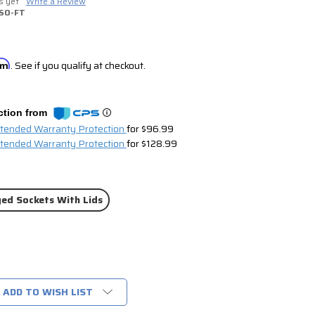
s yet
Write a Review
SO-FT
irm
. See if you qualify at checkout.
ction from
xtended Warranty Protection
for $96.99
xtended Warranty Protection
for $128.99
ed Sockets With Lids
ADD TO WISH LIST