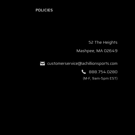
POLICIES
52 The Heights
Mashpee, MA 02649
customerservice@achillionsports.com
888.754.0280
(M-F, 9am-5pm EST)