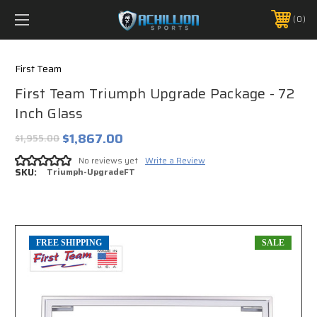
FREE SHIPPING *ON MANY ORDERS -
MORE INFO
0
PHONE:
888.754.0280
First Team
First Team Triumph Upgrade Package - 72
Inch Glass
$1,867.00
$1,955.00
No reviews yet
Write a Review
SKU:
Triumph-UpgradeFT
FREE SHIPPING
SALE