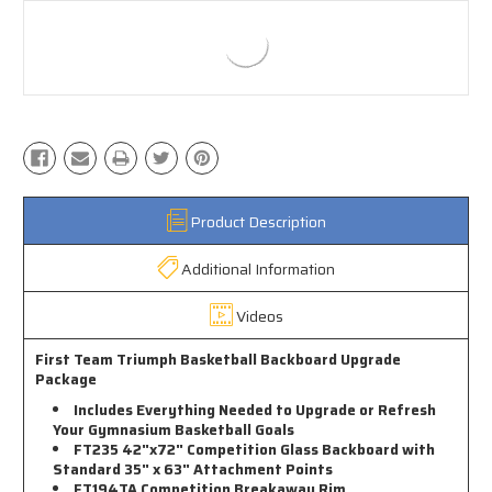
Product Description
Additional Information
Videos
First Team Triumph Basketball Backboard Upgrade
Package
Includes Everything Needed to Upgrade or Refresh
Your Gymnasium Basketball Goals
FT235 42"x72" Competition Glass Backboard with
Standard 35" x 63" Attachment Points
FT194TA Competition Breakaway Rim