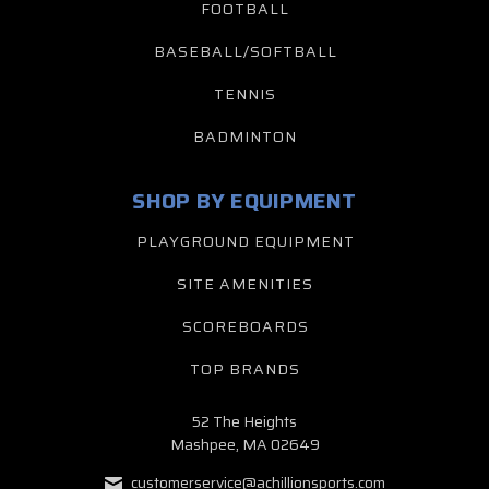
FOOTBALL
BASEBALL/SOFTBALL
TENNIS
BADMINTON
SHOP BY EQUIPMENT
PLAYGROUND EQUIPMENT
SITE AMENITIES
SCOREBOARDS
TOP BRANDS
52 The Heights
Mashpee, MA 02649
customerservice@achillionsports.com