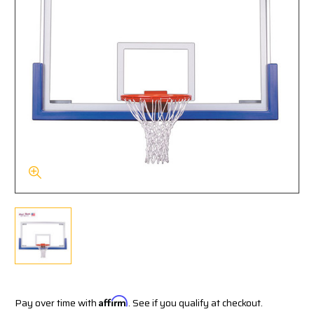
Pay over time with
Affirm
. See if you qualify at checkout.