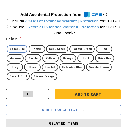
Add Accidental Protection from
Include
2 Years of Extended Warranty Protection
for $130.49
Include
3 Years of Extended Warranty Protection
for $173.99
No Thanks
*
Color:
Royal Blue
Navy
Kelly Green
Forest Green
Red
Maroon
Purple
Yellow
Orange
Gold
Brick Red
Grey
Black
Scarlet
Columbia Blue
Saddle Brown
Desert Gold
Sienna Orange
Current
Decrease
Increase
Stock:
Quantity:
Quantity:
ADD TO WISH LIST
RELATED ITEMS