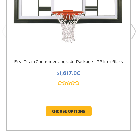
First Team Contender Upgrade Package - 72 Inch Glass
$1,617.00
CHOOSE OPTIONS