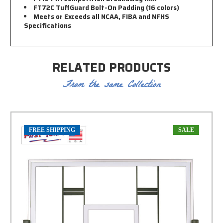
FT72C TuffGuard Bolt-On Padding (16 colors)
Meets or Exceeds all NCAA, FIBA and NFHS
Specifications
RELATED PRODUCTS
From the same Collection
FREE SHIPPING
SALE