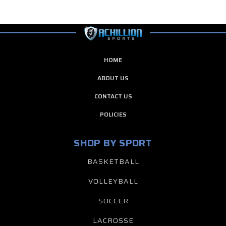
HOME
ABOUT US
CONTACT US
POLICIES
SHOP BY SPORT
BASKETBALL
VOLLEYBALL
SOCCER
LACROSSE