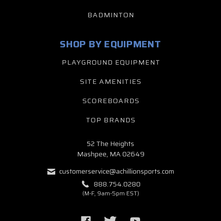
BADMINTON
SHOP BY EQUIPMENT
PLAYGROUND EQUIPMENT
SITE AMENITIES
SCOREBOARDS
TOP BRANDS
52 The Heights
Mashpee, MA 02649
customerservice@achillionsports.com
888.754.0280
(M-F, 9am-5pm EST)