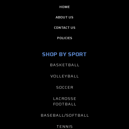
HOME
ABOUT US
CONTACT US
POLICIES
SHOP BY SPORT
BASKETBALL
VOLLEYBALL
SOCCER
LACROSSE
FOOTBALL
BASEBALL/SOFTBALL
TENNIS