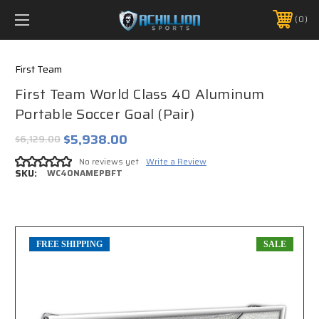
FREE SHIPPING *ON MANY ORDERS -
MORE INFO
0
PHONE:
888.754.0280
First Team
First Team World Class 40 Aluminum
Portable Soccer Goal (Pair)
$5,938.00
$6,129.00
No reviews yet
Write a Review
SKU:
WC40NAMEPBFT
FREE SHIPPING
SALE