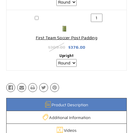
First Team Soccer Post Padding
$389.00
$376.00
Upright
Product Description
Additional Information
Videos