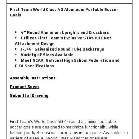
First Team World Class 40 Aluminum Portable Soccer
Goals
4" Round Aluminum Uprights and Crossbars
Utilizes First Team's Exclusive STAY-PUT Net
Attachment Design
1-3/4" Galvanized Round Tube Backstays
Variety of Sizes Available
Meet NCAA, National High School Federation and
FIFA Specifications
Assembly Instructions
Product Specs
Submittal Drawing
First Team's World Class 40 4" round aluminum portable
soccer goals are designed to maximize functionality while
keeping budget conscious programs in the game. Available in a
variety of sizes, all World Class 40 soccer goals are