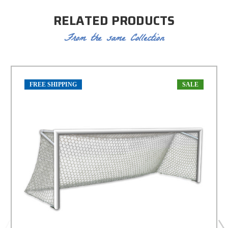
RELATED PRODUCTS
From the same Collection
FREE SHIPPING
SALE