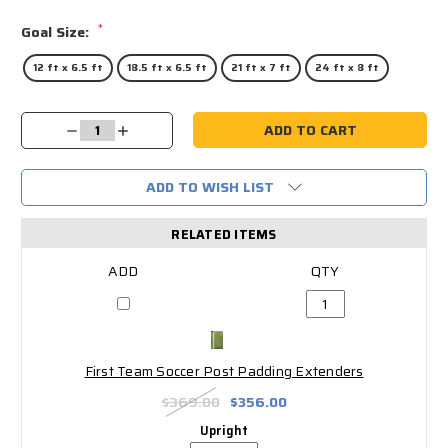
*
Goal Size:
12 ft x 6.5 ft
18.5 ft x 6.5 ft
21 ft x 7 ft
24 ft x 8 ft
Current
Decrease
Increase
Stock:
Quantity:
Quantity:
ADD TO WISH LIST
RELATED ITEMS
First Team Soccer Post Padding Extenders
$369.00
$356.00
Upright