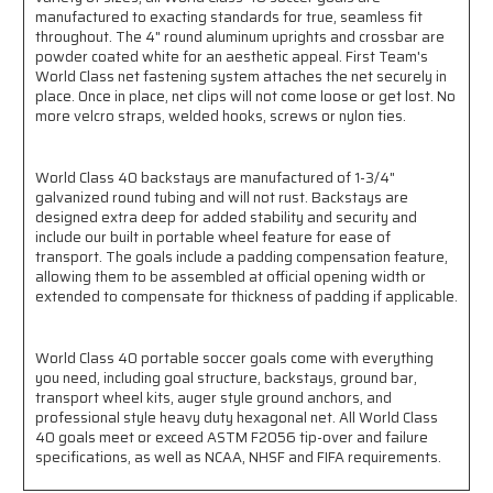
manufactured to exacting standards for true, seamless fit
throughout. The 4" round aluminum uprights and crossbar are
powder coated white for an aesthetic appeal. First Team's
World Class net fastening system attaches the net securely in
place. Once in place, net clips will not come loose or get lost. No
more velcro straps, welded hooks, screws or nylon ties.
World Class 40 backstays are manufactured of 1-3/4"
galvanized round tubing and will not rust. Backstays are
designed extra deep for added stability and security and
include our built in portable wheel feature for ease of
transport. The goals include a padding compensation feature,
allowing them to be assembled at official opening width or
extended to compensate for thickness of padding if applicable.
World Class 40 portable soccer goals come with everything
you need, including goal structure, backstays, ground bar,
transport wheel kits, auger style ground anchors, and
professional style heavy duty hexagonal net. All World Class
40 goals meet or exceed ASTM F2056 tip-over and failure
specifications, as well as NCAA, NHSF and FIFA requirements.