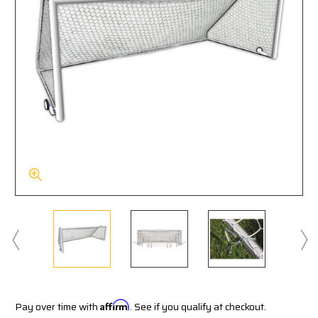
Pay over time with
Affirm
. See if you qualify at checkout.