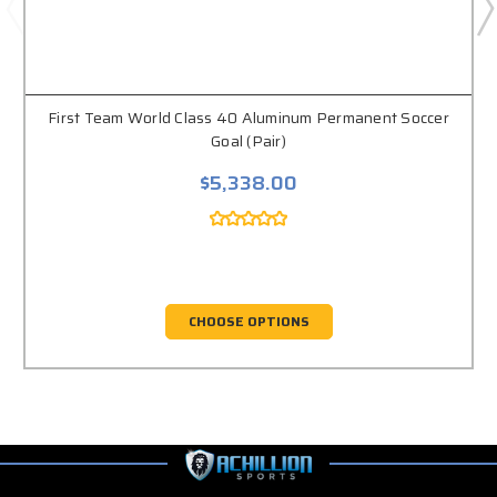
First Team World Class 40 Aluminum Permanent Soccer
Goal (Pair)
$5,338.00
CHOOSE OPTIONS