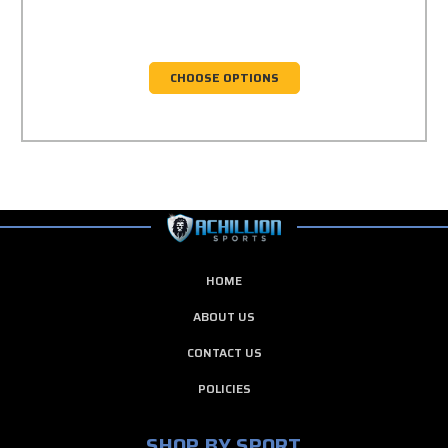
CHOOSE OPTIONS
HOME
ABOUT US
CONTACT US
POLICIES
SHOP BY SPORT