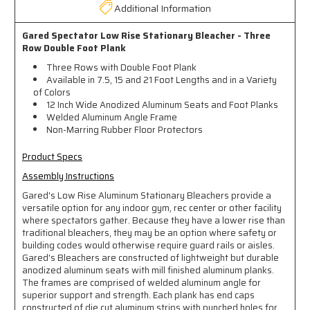
Additional Information
Gared Spectator Low Rise Stationary Bleacher - Three
Row Double Foot Plank
Three Rows with Double Foot Plank
Available in 7.5, 15 and 21 Foot Lengths and in a Variety
of Colors
12 Inch Wide Anodized Aluminum Seats and Foot Planks
Welded Aluminum Angle Frame
Non-Marring Rubber Floor Protectors
Product Specs
Assembly Instructions
Gared's Low Rise Aluminum Stationary Bleachers provide a
versatile option for any indoor gym, rec center or other facility
where spectators gather. Because they have a lower rise than
traditional bleachers, they may be an option where safety or
building codes would otherwise require guard rails or aisles.
Gared's Bleachers are constructed of lightweight but durable
anodized aluminum seats with mill finished aluminum planks.
The frames are comprised of welded aluminum angle for
superior support and strength. Each plank has end caps
constructed of die cut aluminum strips with punched holes for