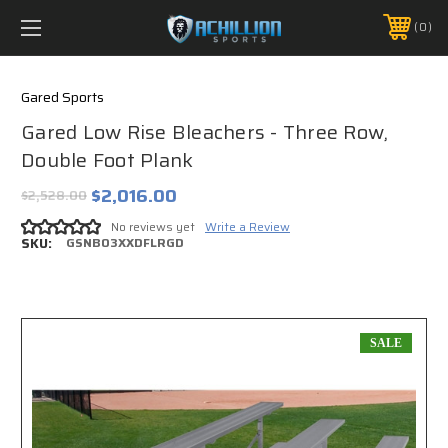
FREE SHIPPING *ON MANY ORDERS -
MORE INFO
0
PHONE:
888.754.0280
Gared Sports
Gared Low Rise Bleachers - Three Row,
Double Foot Plank
$2,016.00
$2,528.00
No reviews yet
Write a Review
SKU:
GSNB03XXDFLRGD
SALE