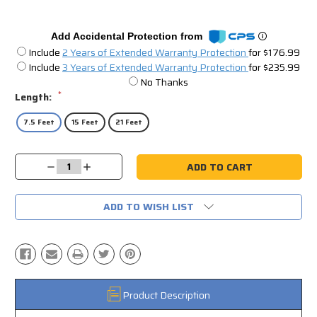
Add Accidental Protection from
Include
2 Years of Extended Warranty Protection
for $176.99
Include
3 Years of Extended Warranty Protection
for $235.99
No Thanks
*
Length:
7.5 Feet
15 Feet
21 Feet
Current
Decrease
Increase
Stock:
Quantity:
Quantity:
ADD TO WISH LIST
Product Description