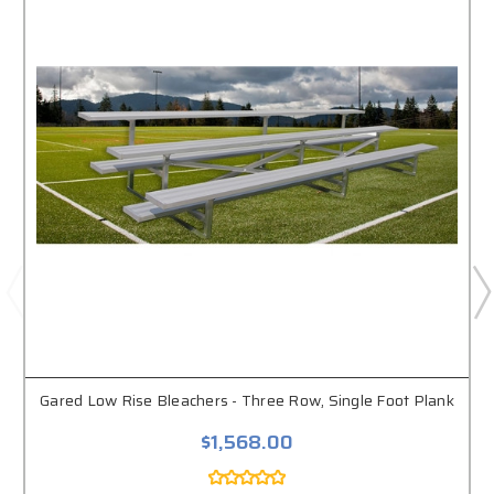
Gared Low Rise Bleachers - Three Row, Single Foot Plank
$1,568.00