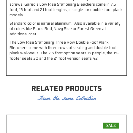
screws. Gared's Low Rise Stationary Bleachers come in 7.5
foot, 15 foot and 21 foot lengths, in single- or double-foot plank
models.
Standard color is natural aluminum. Also available in a variety
of colors like Black, Red, Navy Blue or Forest Green at
additional cost.
The Low Rise Stationary Three Row Double Foot Plank
Bleachers come with three rows of seating and double foot
plank walkways. The 7.5 foot option seats 15 people, the 15-
footer seats 30 and the 21 foot version seats 42.
RELATED PRODUCTS
From the same Collection
SALE