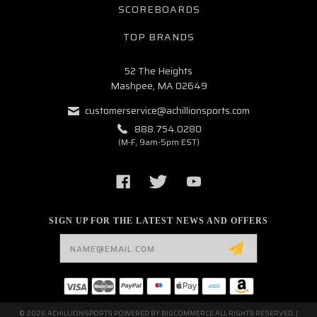
SCOREBOARDS
TOP BRANDS
52 The Heights
Mashpee, MA 02649
customerservice@achillionsports.com
888.754.0280
(M-F, 9am-5pm EST)
SIGN UP FOR THE LATEST NEWS AND OFFERS
Email
Address
© 2026 ACHILLIONSPORTS POWERED BY
BIGCOMMERCE
ALL RIGHTS RESERVED. |