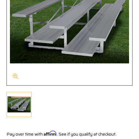
Pay over time with
Affirm
. See if you qualify at checkout.