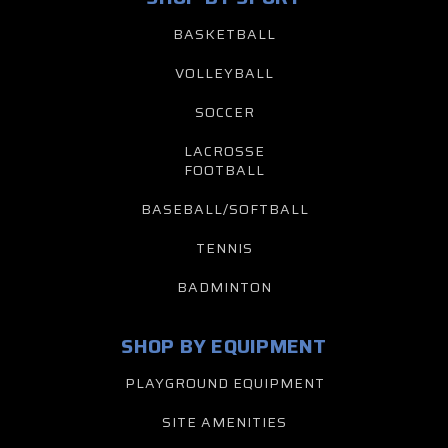
BASKETBALL
VOLLEYBALL
SOCCER
LACROSSE
FOOTBALL
BASEBALL/SOFTBALL
TENNIS
BADMINTON
SHOP BY EQUIPMENT
PLAYGROUND EQUIPMENT
SITE AMENITIES