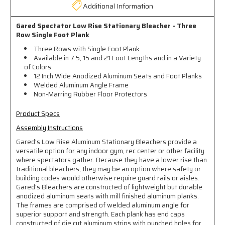
Additional Information
Gared Spectator Low Rise Stationary Bleacher - Three
Row Single Foot Plank
Three Rows with Single Foot Plank
Available in 7.5, 15 and 21 Foot Lengths and in a Variety
of Colors
12 Inch Wide Anodized Aluminum Seats and Foot Planks
Welded Aluminum Angle Frame
Non-Marring Rubber Floor Protectors
Product Specs
Assembly Instructions
Gared's Low Rise Aluminum Stationary Bleachers provide a
versatile option for any indoor gym, rec center or other facility
where spectators gather. Because they have a lower rise than
traditional bleachers, they may be an option where safety or
building codes would otherwise require guard rails or aisles.
Gared's Bleachers are constructed of lightweight but durable
anodized aluminum seats with mill finished aluminum planks.
The frames are comprised of welded aluminum angle for
superior support and strength. Each plank has end caps
constructed of die cut aluminum strips with punched holes for