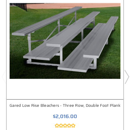
Gared Low Rise Bleachers - Three Row, Double Foot Plank
$2,016.00