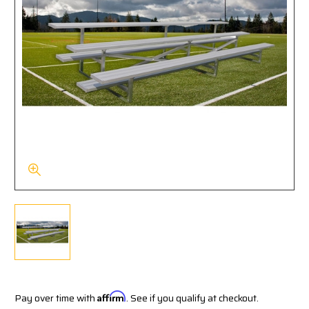
Pay over time with
Affirm
. See if you qualify at checkout.