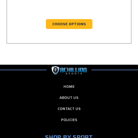
CHOOSE OPTIONS
HOME
ABOUT US
CONTACT US
POLICIES
SHOP BY SPORT