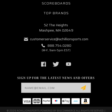
SCOREBOARDS
TOP BRANDS
52 The Heights
Mashpee, MA 02649
customerservice@achillionsports.com
888.754.0280
(M-F, 9am-5pm EST)
SIGN UP FOR THE LATEST NEWS AND OFFERS
Email
Address
© 2026 ACHILLIONSPORTS POWERED BY
BIGCOMMERCE
ALL RIGHTS RESERVED. |