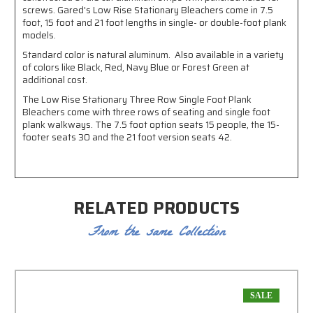
screws. Gared's Low Rise Stationary Bleachers come in 7.5
foot, 15 foot and 21 foot lengths in single- or double-foot plank
models.
Standard color is natural aluminum. Also available in a variety
of colors like Black, Red, Navy Blue or Forest Green at
additional cost.
The Low Rise Stationary Three Row Single Foot Plank
Bleachers come with three rows of seating and single foot
plank walkways. The 7.5 foot option seats 15 people, the 15-
footer seats 30 and the 21 foot version seats 42.
RELATED PRODUCTS
From the same Collection
SALE