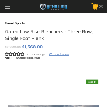
FREE SHIPPING *ON MANY ORDERS -
MORE INFO
0
PHONE:
888.754.0280
Gared Sports
Gared Low Rise Bleachers - Three Row,
Single Foot Plank
$1,568.00
$2,009.00
No reviews yet
Write a Review
SKU:
GSNB03XXLRGD
SALE