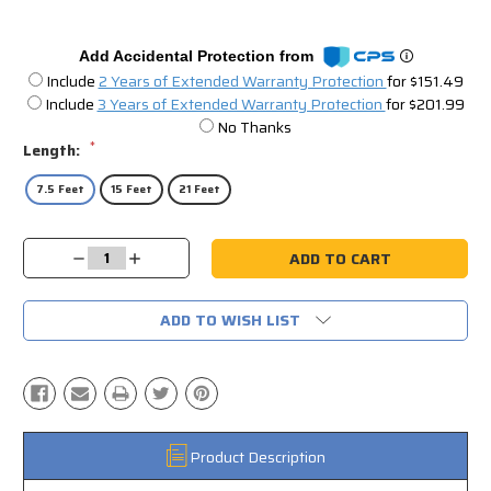
Add Accidental Protection from
Include
2 Years of Extended Warranty Protection
for $151.49
Include
3 Years of Extended Warranty Protection
for $201.99
No Thanks
*
Length:
7.5 Feet
15 Feet
21 Feet
Current
Decrease
Increase
Stock:
Quantity:
Quantity:
ADD TO WISH LIST
Product Description