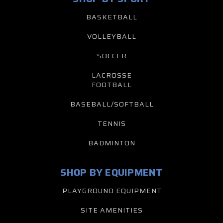
BASKETBALL
VOLLEYBALL
SOCCER
LACROSSE
FOOTBALL
BASEBALL/SOFTBALL
TENNIS
BADMINTON
SHOP BY EQUIPMENT
PLAYGROUND EQUIPMENT
SITE AMENITIES