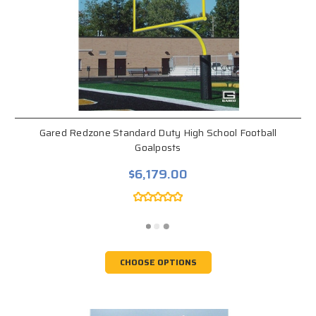
Gared Redzone Standard Duty High School Football
Goalposts
$6,179.00
CHOOSE OPTIONS