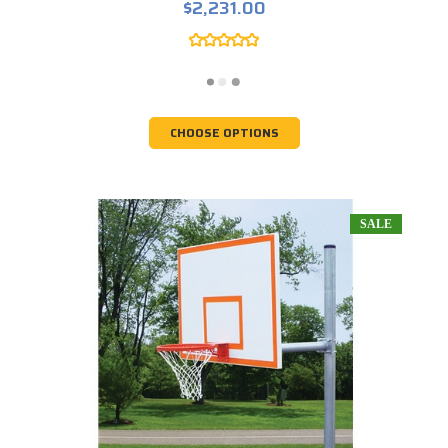
$2,231.00
CHOOSE OPTIONS
SALE