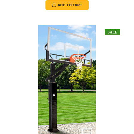
ADD TO CART
SALE