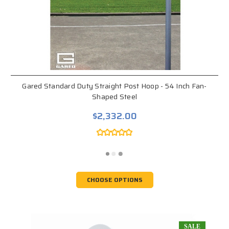
Gared Standard Duty Straight Post Hoop - 54 Inch Fan-
Shaped Steel
$2,332.00
CHOOSE OPTIONS
SALE