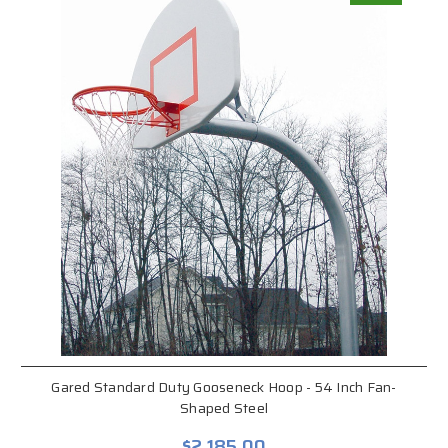
Gared Standard Duty Gooseneck Hoop - 54 Inch Fan-
Shaped Steel
$2,185.00