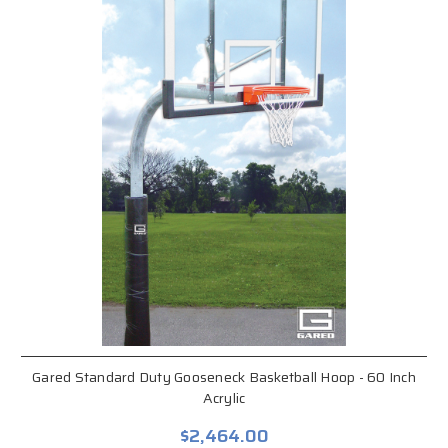
Gared Standard Duty Gooseneck Basketball Hoop - 60 Inch
Acrylic
$2,464.00