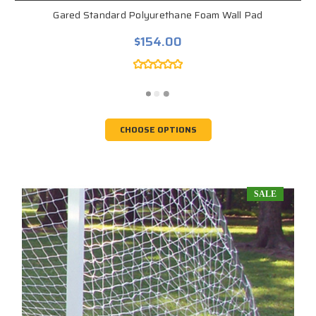
Gared Standard Polyurethane Foam Wall Pad
$154.00
CHOOSE OPTIONS
SALE