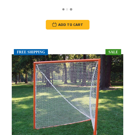
ADD TO CART
FREE SHIPPING
SALE