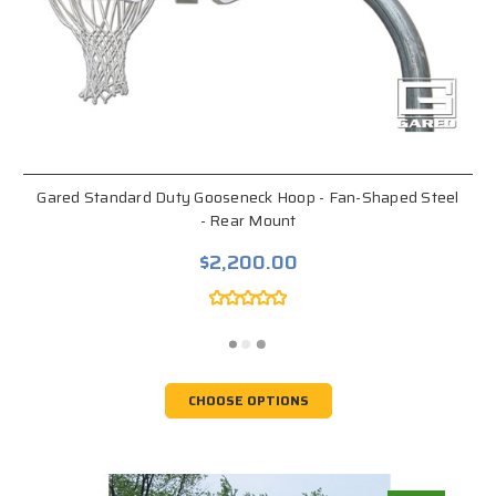
Gared Standard Duty Gooseneck Hoop - Fan-Shaped Steel
- Rear Mount
$2,200.00
CHOOSE OPTIONS