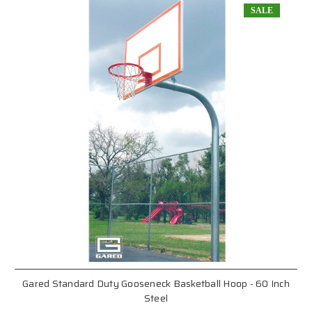
SALE
Gared Standard Duty Gooseneck Basketball Hoop - 60 Inch
Steel