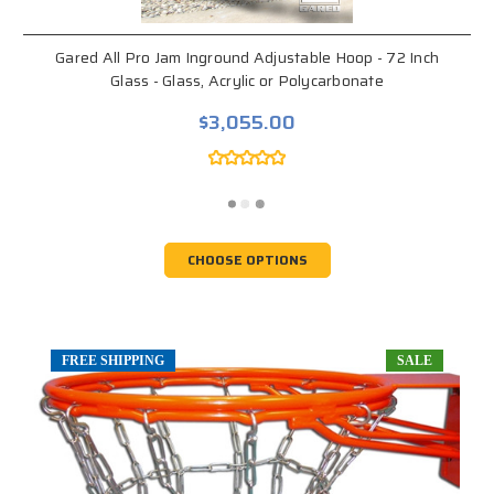
Gared All Pro Jam Inground Adjustable Hoop - 72 Inch
Glass - Glass, Acrylic or Polycarbonate
$3,055.00
CHOOSE OPTIONS
FREE SHIPPING
SALE