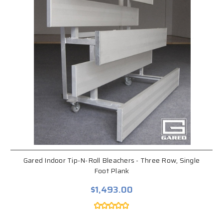
Gared Indoor Tip-N-Roll Bleachers - Three Row, Single
Foot Plank
$1,493.00