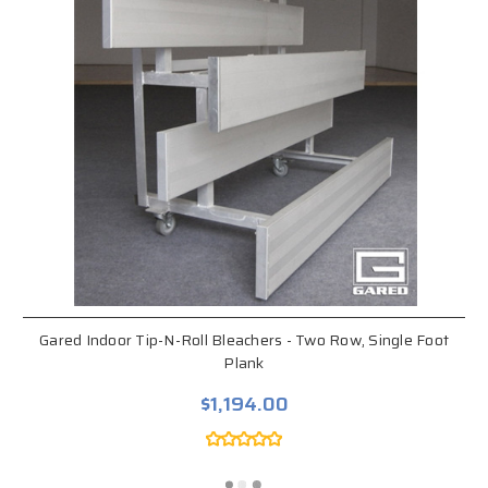
Gared Indoor Tip-N-Roll Bleachers - Two Row, Single Foot
Plank
$1,194.00