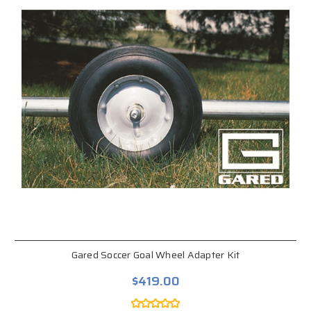
Gared Soccer Goal Wheel Adapter Kit
$419.00