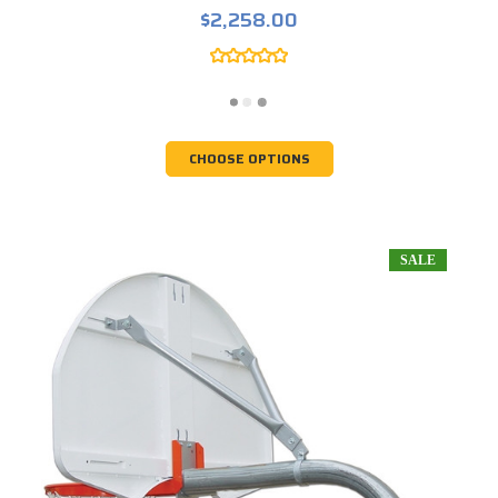
$2,258.00
CHOOSE OPTIONS
SALE