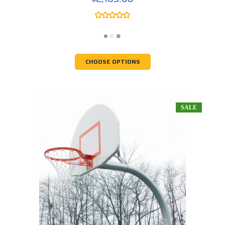
CHOOSE OPTIONS
SALE