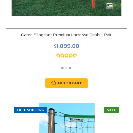
Gared Slingshot Premium Lacrosse Goals - Pair
$1,099.00
ADD TO CART
FREE SHIPPING
SALE