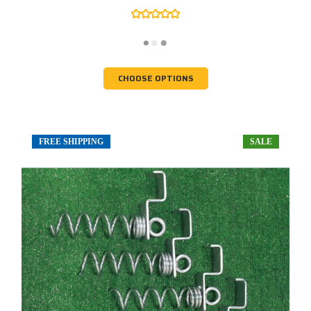
CHOOSE OPTIONS
FREE SHIPPING
SALE