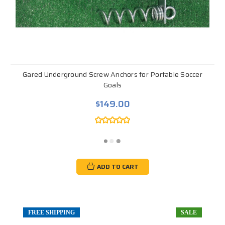
Gared Underground Screw Anchors for Portable Soccer
Goals
$149.00
ADD TO CART
FREE SHIPPING
SALE