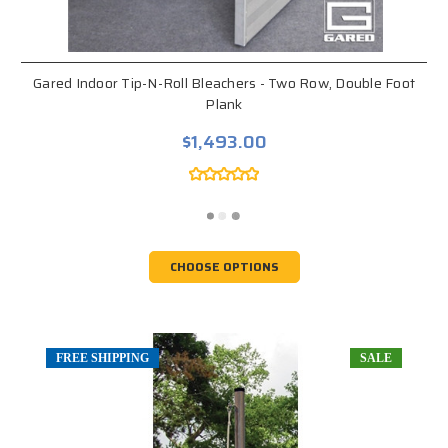
Gared Indoor Tip-N-Roll Bleachers - Two Row, Double Foot
Plank
$1,493.00
CHOOSE OPTIONS
FREE SHIPPING
SALE