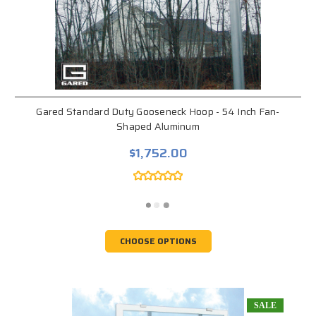
Gared Standard Duty Gooseneck Hoop - 54 Inch Fan-
Shaped Aluminum
$1,752.00
CHOOSE OPTIONS
SALE