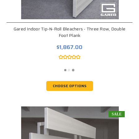
Gared Indoor Tip-N-Roll Bleachers - Three Row, Double
Foot Plank
$1,867.00
CHOOSE OPTIONS
SALE