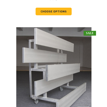
CHOOSE OPTIONS
SALE