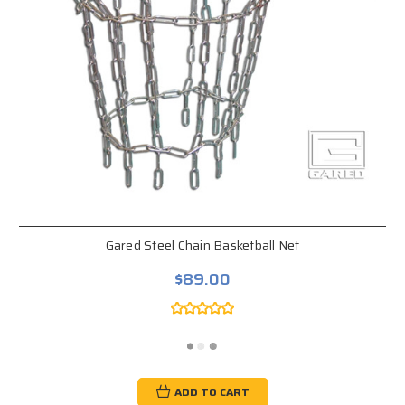
Gared Steel Chain Basketball Net
$89.00
ADD TO CART