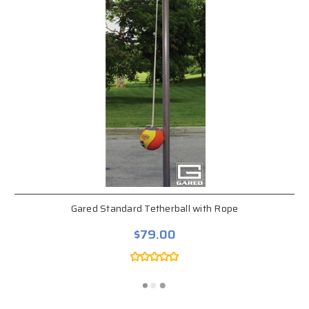
Gared Standard Tetherball with Rope
$79.00