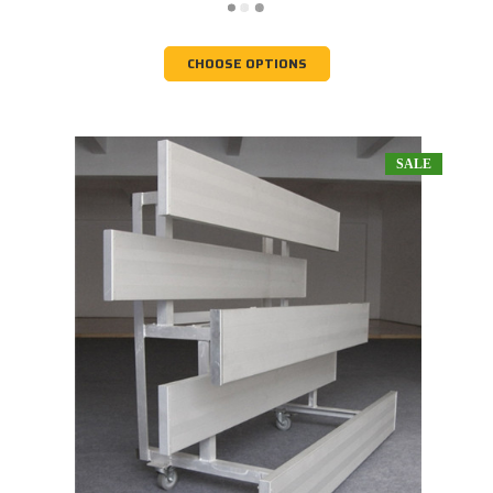
CHOOSE OPTIONS
SALE