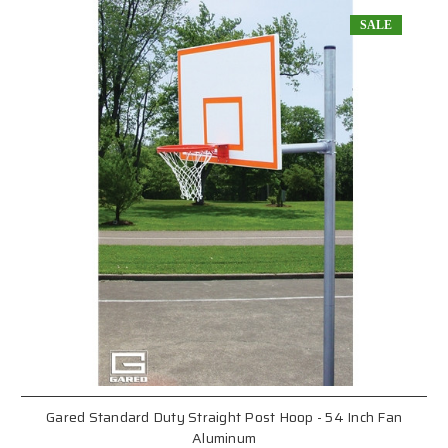
SALE
Gared Standard Duty Straight Post Hoop - 54 Inch Fan
Aluminum