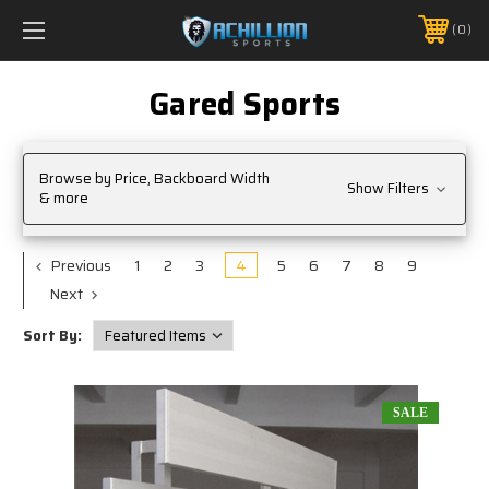
FREE SHIPPING *ON MANY ORDERS -
MORE INFO
0
PHONE:
888.754.0280
Gared Sports
Browse by Price, Backboard Width
Show Filters
& more
Previous
1
2
3
4
5
6
7
8
9
Next
Sort By:
SALE