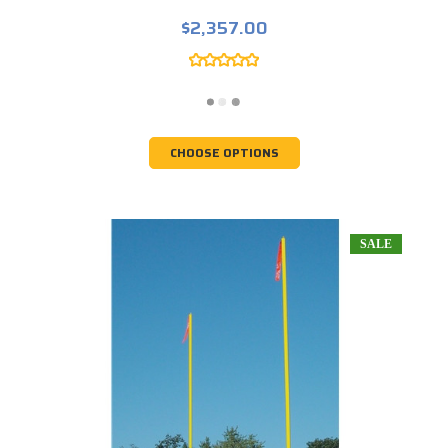
$2,357.00
CHOOSE OPTIONS
SALE