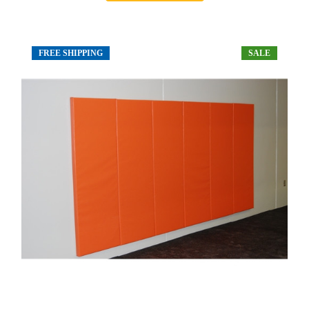
FREE SHIPPING
SALE