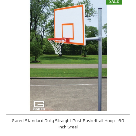
SALE
Gared Standard Duty Straight Post Basketball Hoop - 60
Inch Steel