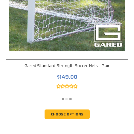
Gared Standard Strength Soccer Nets - Pair
$149.00
CHOOSE OPTIONS