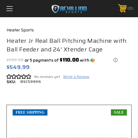
FREE SHIPPING *ON MANY ORDERS -
MORE INFO
0
PHONE:
888.754.0280
Heater Sports
Heater Jr Real Ball Pitching Machine with
Ball Feeder and 24' Xtender Cage
$110.00
$599.99
or 5 payments of
with
ⓘ
$549.99
No reviews yet
Write a Review
SKU:
BSC599HS
FREE SHIPPING
SALE