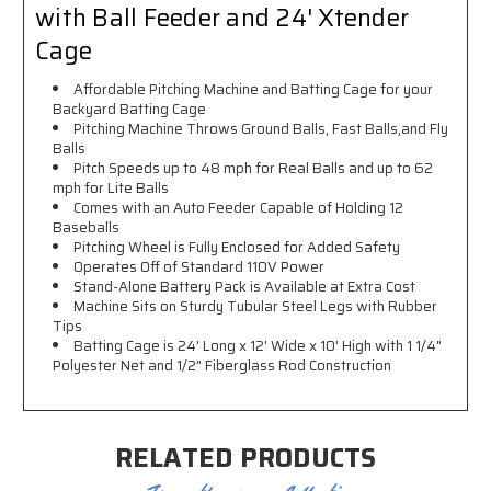
with Ball Feeder and 24' Xtender
Cage
Affordable Pitching Machine and Batting Cage for your
Backyard Batting Cage
Pitching Machine Throws Ground Balls, Fast Balls,and Fly
Balls
Pitch Speeds up to 48 mph for Real Balls and up to 62
mph for Lite Balls
Comes with an Auto Feeder Capable of Holding 12
Baseballs
Pitching Wheel is Fully Enclosed for Added Safety
Operates Off of Standard 110V Power
Stand-Alone Battery Pack is Available at Extra Cost
Machine Sits on Sturdy Tubular Steel Legs with Rubber
Tips
Batting Cage is 24' Long x 12' Wide x 10' High with
1 1/4"
Polyester Net and 1/2
" Fiberglass Rod Construction
RELATED PRODUCTS