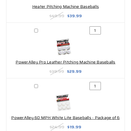
Heater Pitching Machine Baseballs
$49.99
$39.99
PowerAlley Pro Leather Pitching Machine Baseballs
$39.99
$29.99
PowerAlley 60 MPH White Lite Baseballs - Package of 6
$24.99
$19.99