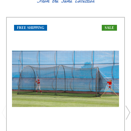
From the same Collection
FREE SHIPPING
SALE