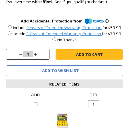
Pay over time with
Affirm
. See if you qualify at checkout.
Add Accidental Protection from
Include
2 Years of Extended Warranty Protection
for $59.99
Include
3 Years of Extended Warranty Protection
for $79.99
No Thanks
Current
Stock:
Decrease
Increase
Quantity:
Quantity:
ADD TO WISH LIST
RELATED ITEMS