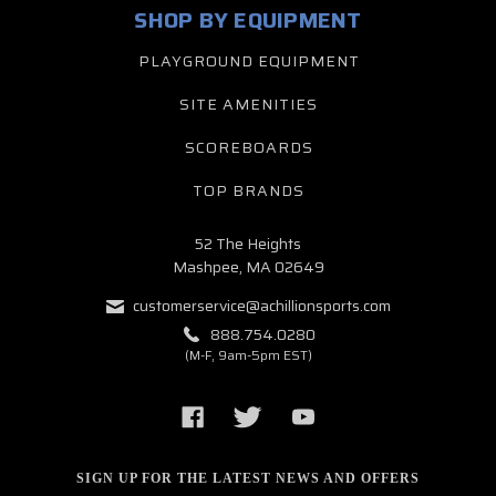
SHOP BY EQUIPMENT
PLAYGROUND EQUIPMENT
SITE AMENITIES
SCOREBOARDS
TOP BRANDS
52 The Heights
Mashpee, MA 02649
customerservice@achillionsports.com
888.754.0280
(M-F, 9am-5pm EST)
SIGN UP FOR THE LATEST NEWS AND OFFERS