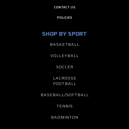
CONTACT US
POLICIES
SHOP BY SPORT
BASKETBALL
VOLLEYBALL
SOCCER
LACROSSE
FOOTBALL
BASEBALL/SOFTBALL
TENNIS
BADMINTON