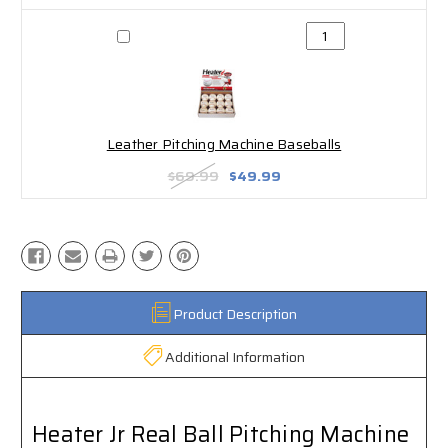
Leather Pitching Machine Baseballs
$69.99
$49.99
Product Description
Additional Information
Heater Jr Real Ball Pitching Machine