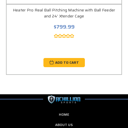
Heater Pro Real Ball Pitching Machine with Ball Feeder
and 24' Xtender Cage
$799.99
ADD TO CART
HOME
ABOUT US