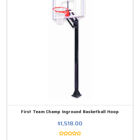
First Team Champ Inground Basketball Hoop
$1,518.00