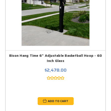
Bison Hang Time 6" Adjustable Basketball Hoop - 60
Inch Glass
$2,478.00
ADD TO CART