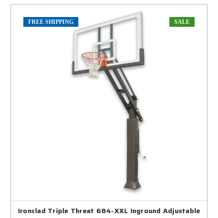
FREE SHIPPING
SALE
Ironclad Triple Threat 684-XXL Inground Adjustable