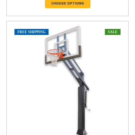
CHOOSE OPTIONS
FREE SHIPPING
SALE