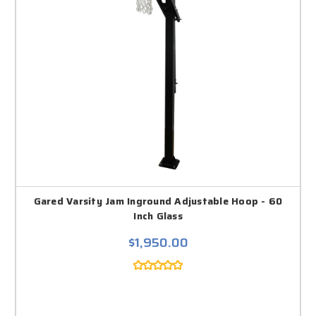
Gared Varsity Jam Inground Adjustable Hoop - 60
Inch Glass
$1,950.00