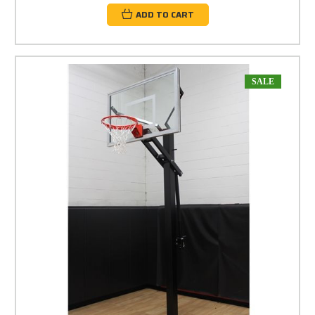
ADD TO CART
SALE