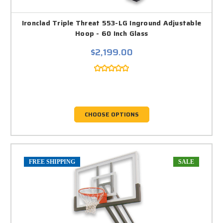
Ironclad Triple Threat 553-LG Inground Adjustable
Hoop - 60 Inch Glass
$2,199.00
CHOOSE OPTIONS
FREE SHIPPING
SALE