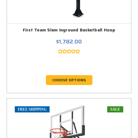
First Team Slam Inground Basketball Hoop
$1,782.00
CHOOSE OPTIONS
FREE SHIPPING
SALE