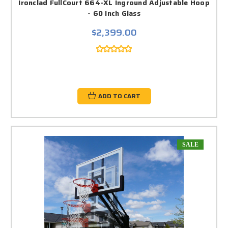
Ironclad FullCourt 664-XL Inground Adjustable Hoop
- 60 Inch Glass
$2,399.00
ADD TO CART
SALE