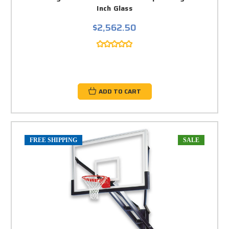
Inch Glass
$2,562.50
ADD TO CART
FREE SHIPPING
SALE