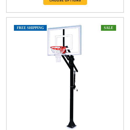
CHOOSE OPTIONS
FREE SHIPPING
SALE