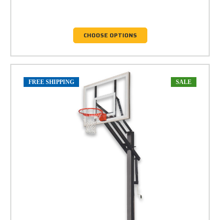
CHOOSE OPTIONS
FREE SHIPPING
SALE