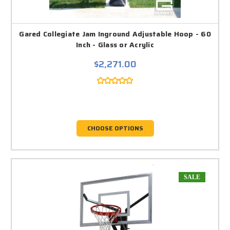
Gared Collegiate Jam Inground Adjustable Hoop - 60
Inch - Glass or Acrylic
$2,271.00
CHOOSE OPTIONS
SALE