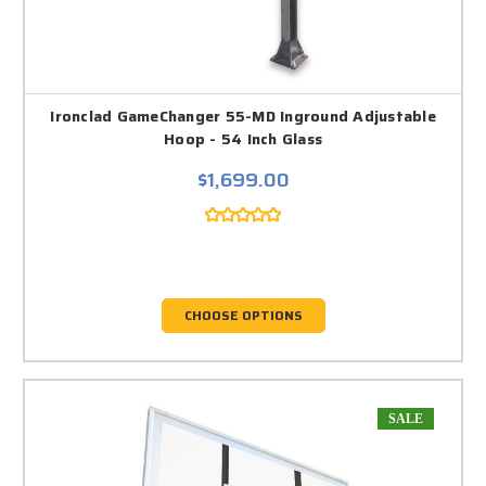
Ironclad GameChanger 55-MD Inground Adjustable
Hoop - 54 Inch Glass
$1,699.00
CHOOSE OPTIONS
SALE