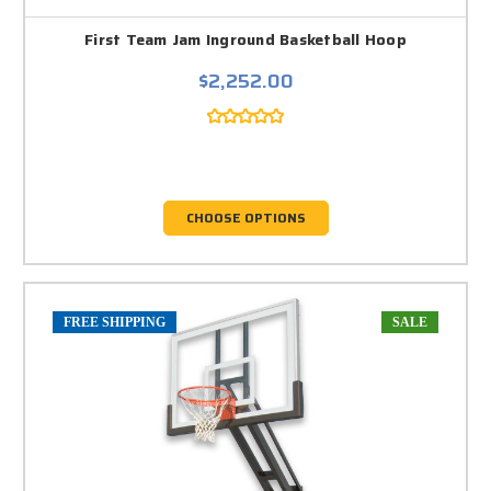
First Team Jam Inground Basketball Hoop
$2,252.00
CHOOSE OPTIONS
FREE SHIPPING
SALE