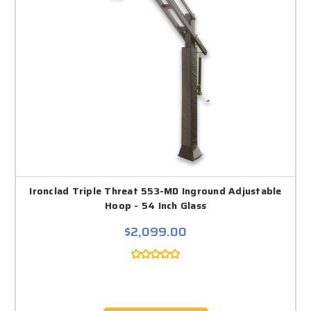
Ironclad Triple Threat 553-MD Inground Adjustable
Hoop - 54 Inch Glass
$2,099.00