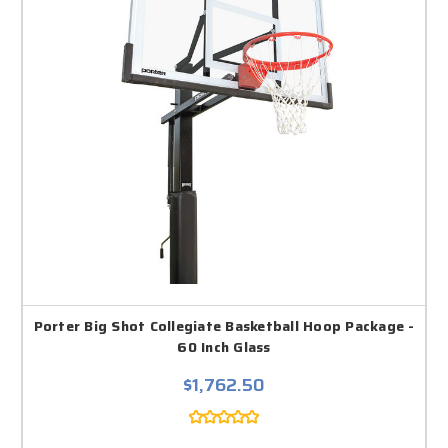
Porter Big Shot Collegiate Basketball Hoop Package -
60 Inch Glass
$1,762.50