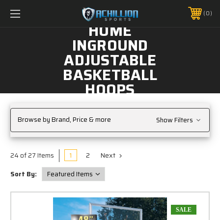
FREE SHIPPING *ON MANY ORDERS -
MORE INFO
0
PHONE:
888.754.0280
HOME
INGROUND
ADJUSTABLE
BASKETBALL
HOOPS
Browse by Brand, Price & more
Show Filters
1
2
Next
24 of 27 Items
Sort By:
SALE