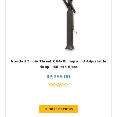
Ironclad Triple Threat 664-XL Inground Adjustable
Hoop - 60 Inch Glass
$2,299.00
CHOOSE OPTIONS