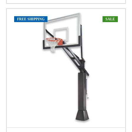
FREE SHIPPING
SALE