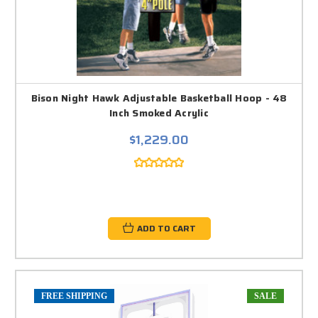
Bison Night Hawk Adjustable Basketball Hoop - 48
Inch Smoked Acrylic
$1,229.00
ADD TO CART
FREE SHIPPING
SALE