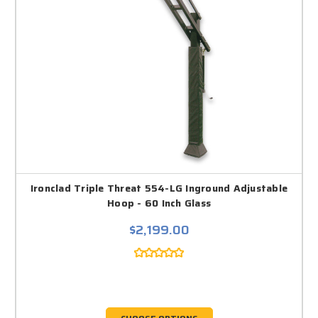
Ironclad Triple Threat 554-LG Inground Adjustable
Hoop - 60 Inch Glass
$2,199.00