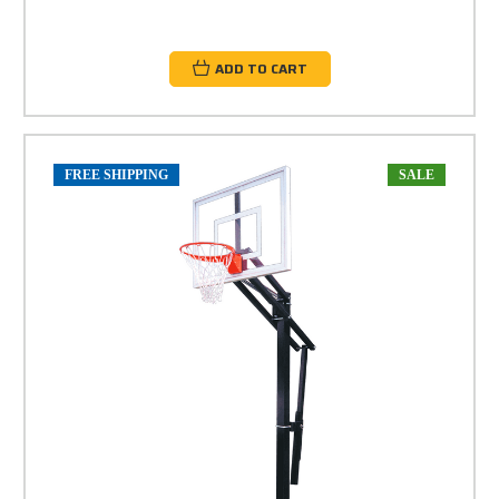
ADD TO CART
FREE SHIPPING
SALE