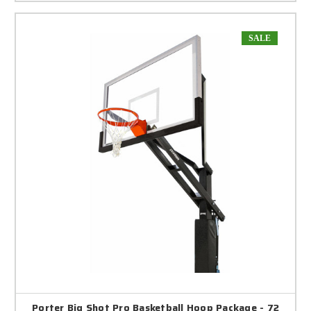
SALE
Porter Big Shot Pro Basketball Hoop Package - 72