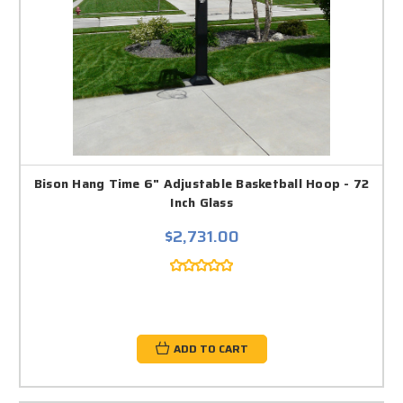
Bison Hang Time 6" Adjustable Basketball Hoop - 72
Inch Glass
$2,731.00
ADD TO CART