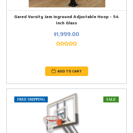
Gared Varsity Jam Inground Adjustable Hoop - 54
Inch Glass
$1,999.00
ADD TO CART
FREE SHIPPING
SALE