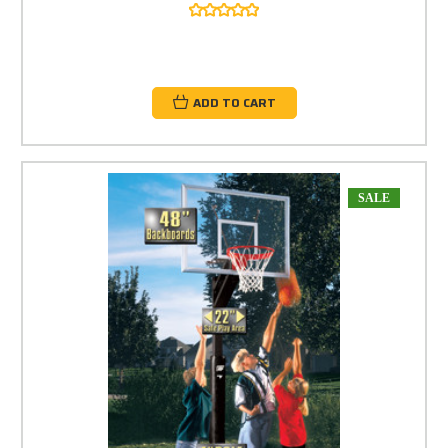
ADD TO CART
SALE