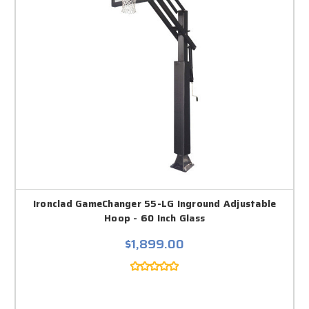
Ironclad GameChanger 55-LG Inground Adjustable
Hoop - 60 Inch Glass
$1,899.00