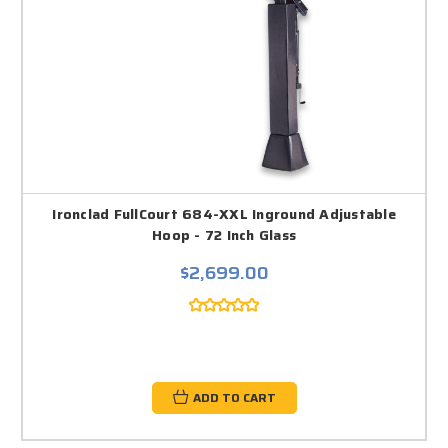
Ironclad FullCourt 684-XXL Inground Adjustable
Hoop - 72 Inch Glass
$2,699.00
ADD TO CART