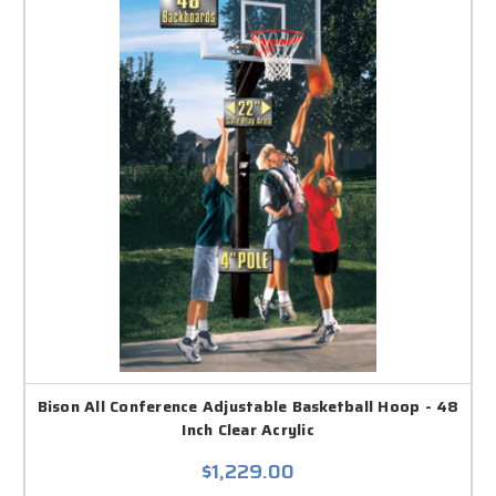
Bison All Conference Adjustable Basketball Hoop - 48
Inch Clear Acrylic
$1,229.00