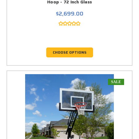
Hoop - 72 Inch Glass
$2,699.00
CHOOSE OPTIONS
SALE