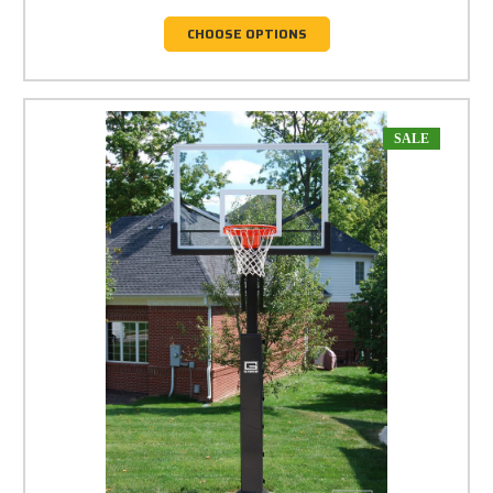
CHOOSE OPTIONS
SALE