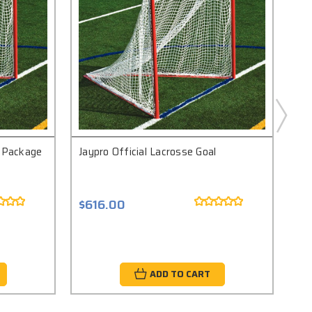
l Package
Jaypro Official Lacrosse Goal
Jay
$616.00
$9
ADD TO CART