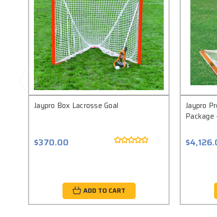
Jaypro Box Lacrosse Goal
Jaypro Pr
Package -
$370.00
$4,126
ADD TO CART