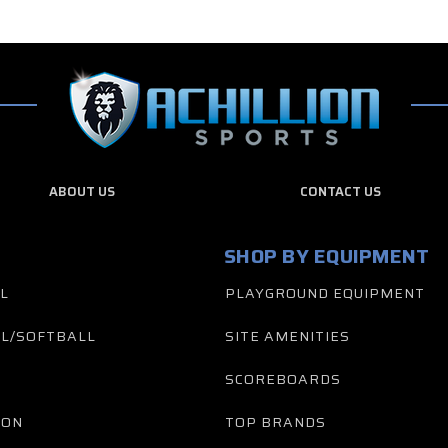
ABOUT US
CONTACT US
SHOP BY EQUIPMENT
L
PLAYGROUND EQUIPMENT
L/SOFTBALL
SITE AMENITIES
SCOREBOARDS
TON
TOP BRANDS