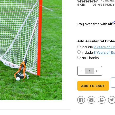
No review
SKU:
LG-44BPKGJY
Pay over time with
Aff
Add Accidental Prote
Include
2 Years of E
Include
3 Years of E
No Thanks
Current
Stock:
Decrease
Increase
Quantity:
Quantity: