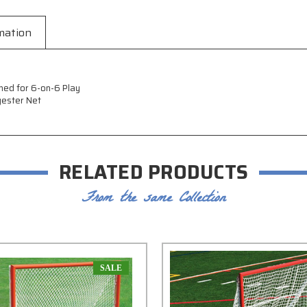
mation
ned for 6-on-6 Play
yester Net
RELATED PRODUCTS
From the same Collection
SALE