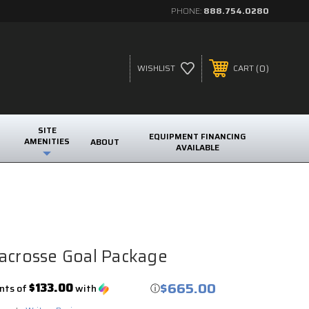
PHONE:
888.754.0280
0
WISHLIST
CART
SITE
EQUIPMENT FINANCING
AMENITIES
ABOUT
AVAILABLE
acrosse Goal Package
$665.00
$133.00
nts of
with
ⓘ