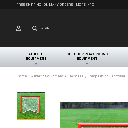
FREE SHIPPING *ON MANY ORDERS -
MORE INFO
SEARCH
ATHLETIC
OUTDOOR PLAYGROUND
EQUIPMENT
EQUIPMENT
Home
Athletic Equipment
Lacrosse
Competition Lacrosse 