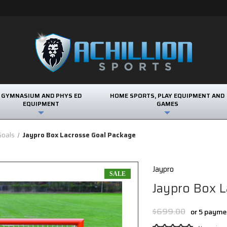
GYMNASIUM AND PHYS ED
HOME SPORTS, PLAY EQUIPMENT AND
EQUIPMENT
GAMES
Goals
Jaypro Box Lacrosse Goal Package
Jaypro
SALE
Jaypro Box L
$699.00
or 5 payme