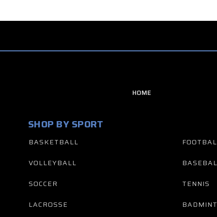
HOME
SHOP BY SPORT
BASKETBALL
FOOTBAL
VOLLEYBALL
BASEBAL
SOCCER
TENNIS
LACROSSE
BADMIN