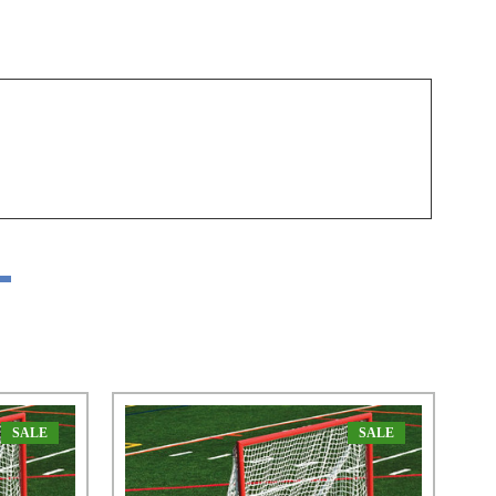
SALE
SALE