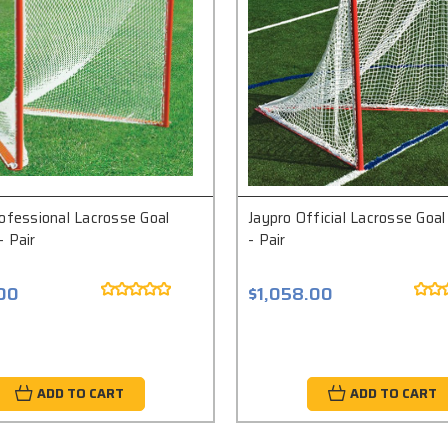
ofessional Lacrosse Goal
Jaypro Official Lacrosse Goa
 Pair
- Pair
.00
$1,058.00
ADD TO CART
ADD TO CART