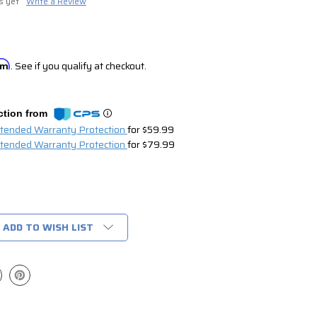
s yet
Write a Review
irm
. See if you qualify at checkout.
ction from
xtended Warranty Protection
for $59.99
xtended Warranty Protection
for $79.99
ADD TO WISH LIST