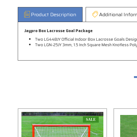
Product Description
Additional Infor
Jaypro Box Lacrosse Goal Package
Two LG44BJY Official Indoor Box Lacrosse Goals Desig
Two LGN-25JY 3mm, 1.5 Inch Square Mesh Knotless Pol
SALE