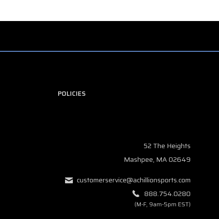
POLICIES
52 The Heights
Mashpee, MA 02649
customerservice@achillionsports.com
888.754.0280
(M-F, 9am-5pm EST)