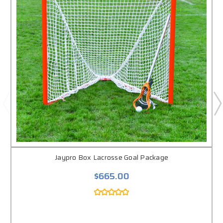
Jaypro Box Lacrosse Goal Package
$665.00