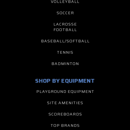
VOLLEYBALL
SOCCER
LACROSSE
FOOTBALL
BASEBALL/SOFTBALL
TENNIS
BADMINTON
SHOP BY EQUIPMENT
PLAYGROUND EQUIPMENT
SITE AMENITIES
SCOREBOARDS
TOP BRANDS