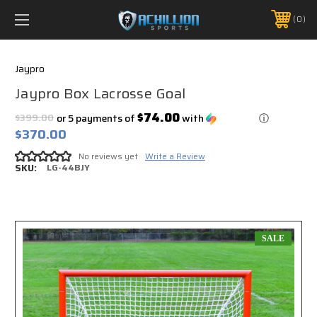
FREE SHIPPING *ON MANY ORDERS -
MORE INFO
0
PHONE:
888.754.0280
Jaypro
Jaypro Box Lacrosse Goal
$74.00
$399.00
or 5 payments of
with
ⓘ
$370.00
No reviews yet
Write a Review
SKU:
LG-44BJY
SALE