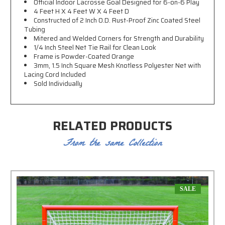
Official Indoor Lacrosse Goal Designed for 6-on-6 Play
4 Feet H X 4 Feet W X 4 Feet D
Constructed of 2 Inch O.D. Rust-Proof Zinc Coated Steel
Tubing
Mitered and Welded Corners for Strength and Durability
1/4 Inch Steel Net Tie Rail for Clean Look
Frame is Powder-Coated Orange
3mm, 1.5 Inch Square Mesh Knotless Polyester Net with
Lacing Cord Included
Sold Individually
RELATED PRODUCTS
From the same Collection
SALE