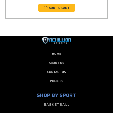
ADD TO CART
HOME
ABOUT US
CONTACT US
POLICIES
SHOP BY SPORT
BASKETBALL