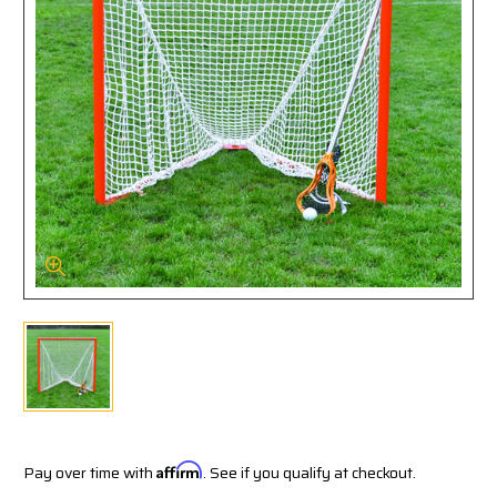
Pay over time with
Affirm
. See if you qualify at checkout.