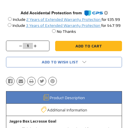
Add Accidental Protection from
Include
2 Years of Extended Warranty Protection
for $35.99
Include
3 Years of Extended Warranty Protection
for $47.99
No Thanks
Current
Stock:
Decrease
Increase
Quantity:
Quantity:
ADD TO WISH LIST
Product Description
Additional Information
Jaypro Box Lacrosse Goal