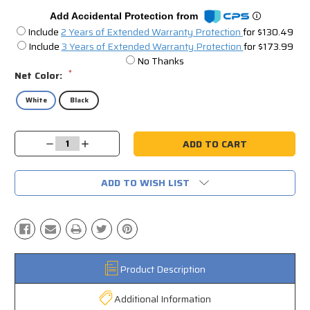
Add Accidental Protection from
Include
2 Years of Extended Warranty Protection
for $130.49
Include
3 Years of Extended Warranty Protection
for $173.99
No Thanks
*
Net Color:
White
Black
Current
Decrease
Increase
Stock:
Quantity:
Quantity:
ADD TO WISH LIST
Product Description
Additional Information