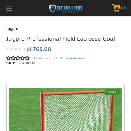
FREE SHIPPING *ON MANY ORDERS -
MORE INFO
0
PHONE:
888.754.0280
Jaypro
Jaypro Professional Field Lacrosse Goal
$1,765.00
$1,999.00
No reviews yet
Write a Review
SKU:
LG-1XSJY
SALE