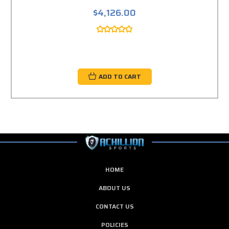
$4,126.00
ADD TO CART
HOME
ABOUT US
CONTACT US
POLICIES