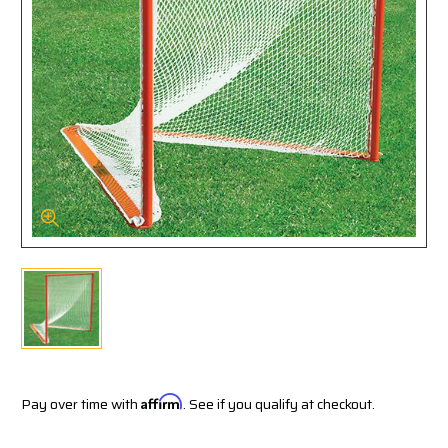
Pay over time with
Affirm
. See if you qualify at checkout.