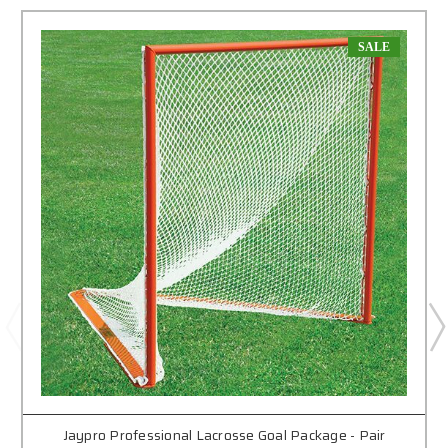
SALE
Jaypro Professional Lacrosse Goal Package - Pair