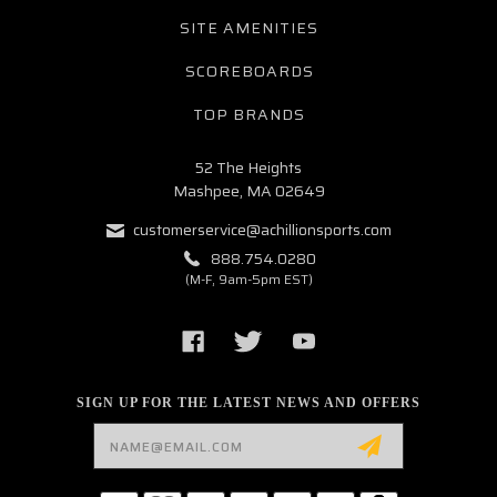
SITE AMENITIES
SCOREBOARDS
TOP BRANDS
52 The Heights
Mashpee, MA 02649
customerservice@achillionsports.com
888.754.0280
(M-F, 9am-5pm EST)
SIGN UP FOR THE LATEST NEWS AND OFFERS
Email
Address