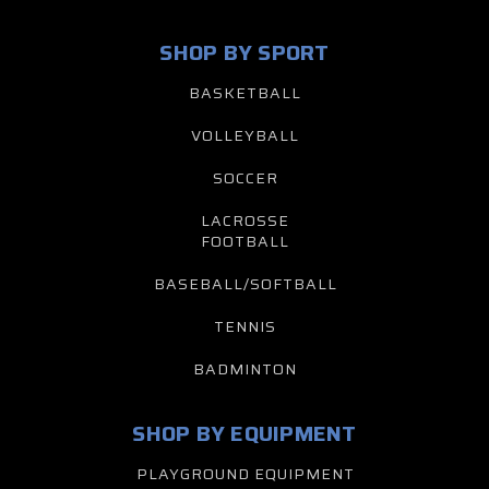
SHOP BY SPORT
BASKETBALL
VOLLEYBALL
SOCCER
LACROSSE
FOOTBALL
BASEBALL/SOFTBALL
TENNIS
BADMINTON
SHOP BY EQUIPMENT
PLAYGROUND EQUIPMENT