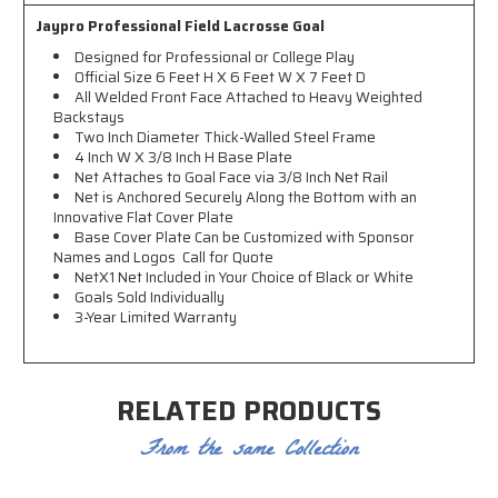
Jaypro Professional Field Lacrosse Goal
Designed for Professional or College Play
Official Size 6 Feet H X 6 Feet W X 7 Feet D
All Welded Front Face Attached to Heavy Weighted
Backstays
Two Inch Diameter Thick-Walled Steel Frame
4 Inch W X 3/8 Inch H Base Plate
Net Attaches to Goal Face via 3/8 Inch Net Rail
Net is Anchored Securely Along the Bottom with an
Innovative Flat Cover Plate
Base Cover Plate Can be Customized with Sponsor
Names and Logos  Call for Quote
NetX1 Net Included in Your Choice of Black or White
Goals Sold Individually
3-Year Limited Warranty
RELATED PRODUCTS
From the same Collection