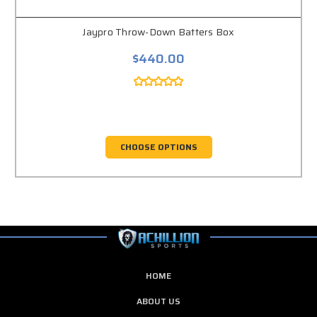
Jaypro Throw-Down Batters Box
$440.00
CHOOSE OPTIONS
HOME
ABOUT US