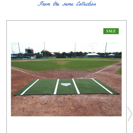
From the same Collection
SALE