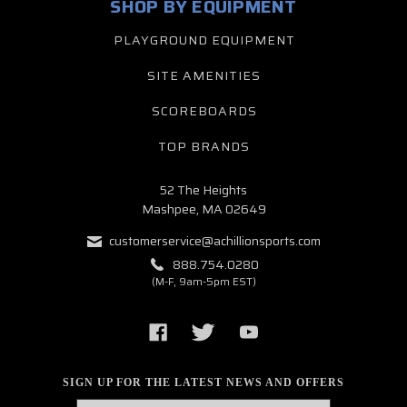
SHOP BY EQUIPMENT
PLAYGROUND EQUIPMENT
SITE AMENITIES
SCOREBOARDS
TOP BRANDS
52 The Heights
Mashpee, MA 02649
customerservice@achillionsports.com
888.754.0280
(M-F, 9am-5pm EST)
SIGN UP FOR THE LATEST NEWS AND OFFERS
Email