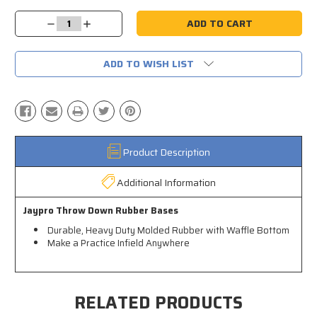
Current
Stock:
Decrease
Increase
Quantity:
Quantity:
ADD TO WISH LIST
Product Description
Additional Information
Jaypro Throw Down Rubber Bases
Durable, Heavy Duty Molded Rubber with Waffle Bottom
Make a Practice Infield Anywhere
RELATED PRODUCTS