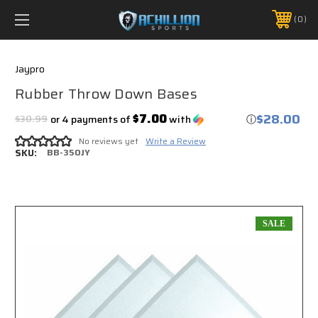
FREE SHIPPING *ON MANY ORDERS -
MORE INFO
0
PHONE:
888.754.0280
Jaypro
Rubber Throw Down Bases
$28.00
$7.00
$30.99
or 4 payments of
with
ⓘ
No reviews yet
Write a Review
SKU:
BB-350JY
SALE