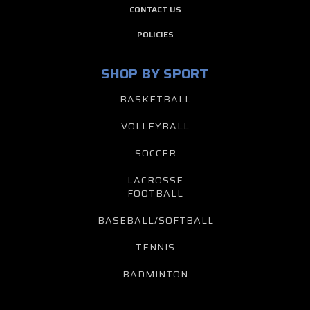
CONTACT US
POLICIES
SHOP BY SPORT
BASKETBALL
VOLLEYBALL
SOCCER
LACROSSE
FOOTBALL
BASEBALL/SOFTBALL
TENNIS
BADMINTON