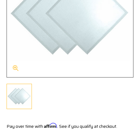
Pay over time with
Affirm
. See if you qualify at checkout.