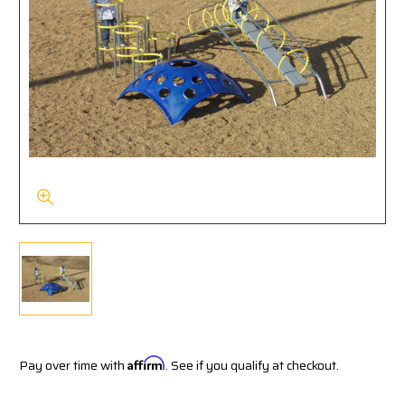
Pay over time with
Affirm
. See if you qualify at checkout.