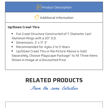
Product Description
Additional Information
Up/Down Crawl Thru
Fun Crawl Structure Constructed of 1" Diameter Cast
Aluminum Rings with a 20" O.D.
Dimensions: 3' x 11' 3"
Recommended for Ages 2 to 5 Years
Up/Down Crawl Thru in the Picture Above is Sold
Separately; Choose Playscape Package" to All Three Items
Shown in Image at a Discounted Price
RELATED PRODUCTS
From the same Collection