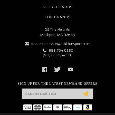
SCOREBOARDS
TOP BRANDS
52 The Heights
Mashpee, MA 02649
customerservice@achillionsports.com
888.754.0280
(M-F, 9am-5pm EST)
SIGN UP FOR THE LATEST NEWS AND OFFERS
Email
Address