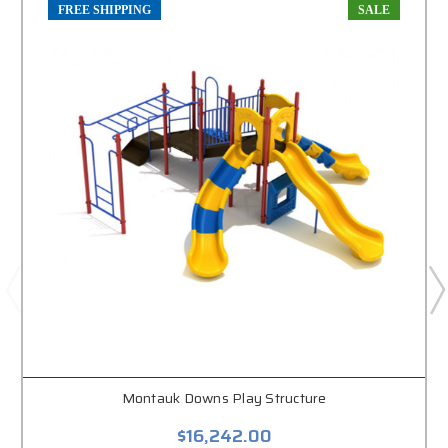
FREE SHIPPING
SALE
Montauk Downs Play Structure
$16,242.00