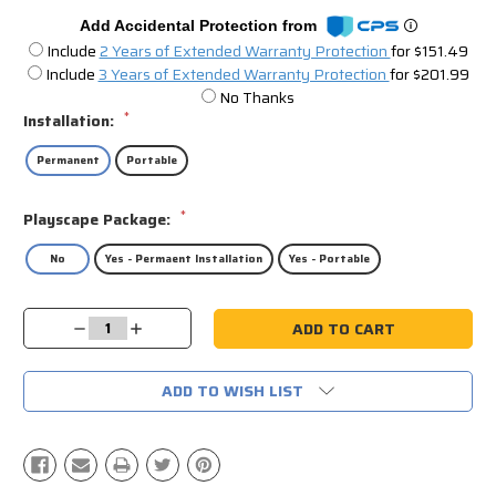
Add Accidental Protection from
Include
2 Years of Extended Warranty Protection
for $151.49
Include
3 Years of Extended Warranty Protection
for $201.99
No Thanks
*
Installation:
Permanent
Portable
*
Playscape Package:
No
Yes - Permaent Installation
Yes - Portable
Current
Decrease
Increase
Stock:
Quantity:
Quantity:
ADD TO WISH LIST