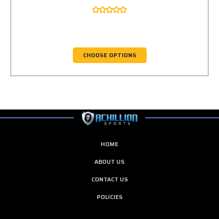
CHOOSE OPTIONS
HOME
ABOUT US
CONTACT US
POLICIES