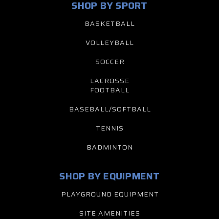
SHOP BY SPORT
BASKETBALL
VOLLEYBALL
SOCCER
LACROSSE
FOOTBALL
BASEBALL/SOFTBALL
TENNIS
BADMINTON
SHOP BY EQUIPMENT
PLAYGROUND EQUIPMENT
SITE AMENITIES