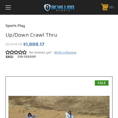
FREE SHIPPING *ON MANY ORDERS -
MORE INFO
0
PHONE:
888.754.0280
Sports Play
Up/Down Crawl Thru
$1,888.17
$2,249.10
No reviews yet
Write a Review
SKU:
31X-102SSP
SALE