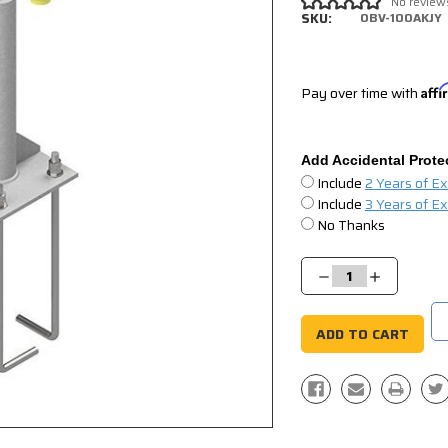
No review
SKU:
OBV-100AKJY
Pay over time with
Aff
Add Accidental Prote
Include
2 Years of E
Include
3 Years of E
No Thanks
Current
Stock:
Decrease
Increase
Quantity:
Quantity: