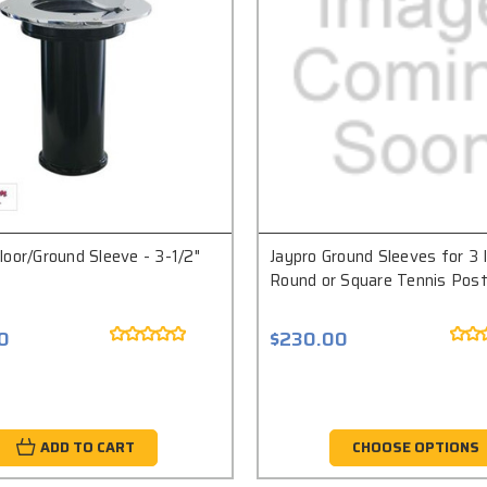
oor/Ground Sleeve - 3-1/2"
Jaypro Ground Sleeves for 3 
Round or Square Tennis Pos
0
$230.00
ADD TO CART
CHOOSE OPTIONS