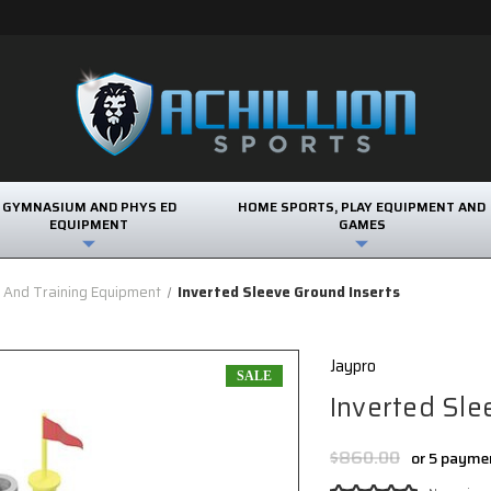
GYMNASIUM AND PHYS ED
HOME SPORTS, PLAY EQUIPMENT AND
EQUIPMENT
GAMES
s And Training Equipment
Inverted Sleeve Ground Inserts
Jaypro
SALE
Inverted Sle
$860.00
or 5 payme