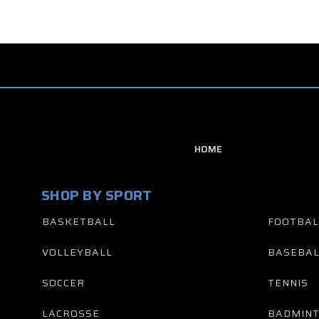
HOME
SHOP BY SPORT
BASKETBALL
FOOTBAL
VOLLEYBALL
BASEBAL
SOCCER
TENNIS
LACROSSE
BADMIN