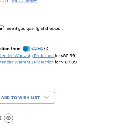
s yet
Write a Review
irm
. See if you qualify at checkout.
ction from
xtended Warranty Protection
for $80.99
xtended Warranty Protection
for $107.99
ADD TO WISH LIST