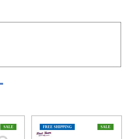
SALE
FREE SHIPPING
SALE