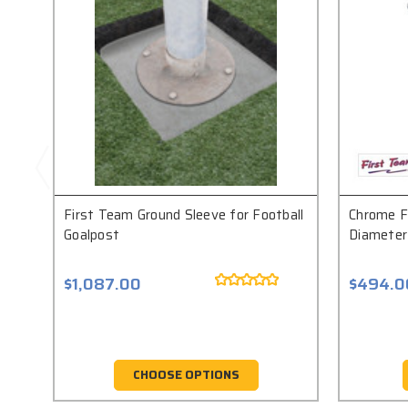
First Team Ground Sleeve for Football
Chrome Fl
Goalpost
Diameter
$1,087.00
$494.0
CHOOSE OPTIONS