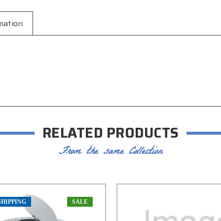
mation
RELATED PRODUCTS
From the same Collection
SHIPPING
SALE