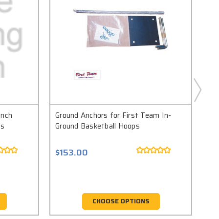
Inch
Ground Anchors for First Team In-
Fir
ts
Ground Basketball Hoops
An
$153.00
$1
CHOOSE OPTIONS