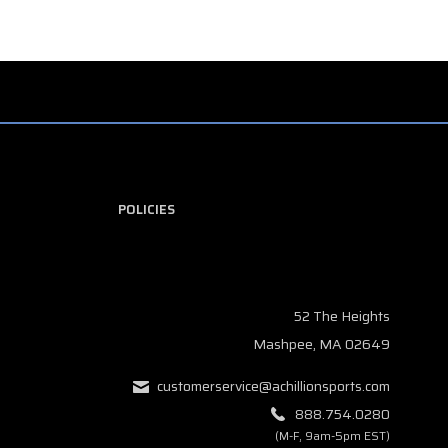
POLICIES
52 The Heights
Mashpee, MA 02649
customerservice@achillionsports.com
888.754.0280
(M-F, 9am-5pm EST)