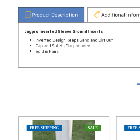
Product Description
Additional Infor
Jaypro Inverted Sleeve Ground Inserts
Inverted Design Keeps Sand and Dirt Out
Cap and Safety Flag Included
Sold in Pairs
FREE SHIPPING
SALE
FREE 