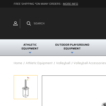
FREE SHIPPING *ON MANY ORDERS -
MORE INFO
SEARCH
ATHLETIC
OUTDOOR PLAYGROUND
EQUIPMENT
EQUIPMENT
Home
Athletic Equipment
Volleyball
Volleyball Accessorie