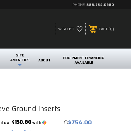
PHONE:
888.754.0280
0
WISHLIST
CART
SITE
EQUIPMENT FINANCING
AMENITIES
ABOUT
AVAILABLE
eve Ground Inserts
$754.00
$150.80
nts of
with
ⓘ