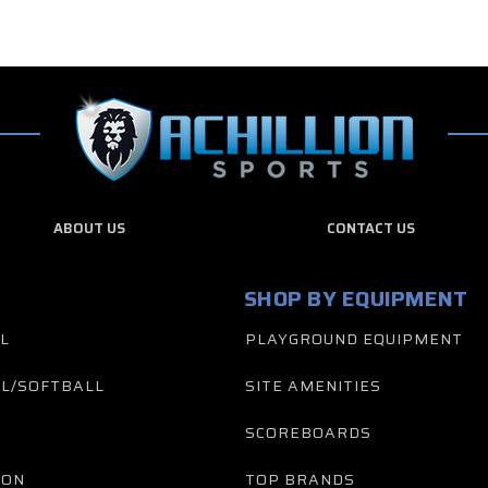
ABOUT US
CONTACT US
SHOP BY EQUIPMENT
L
PLAYGROUND EQUIPMENT
L/SOFTBALL
SITE AMENITIES
SCOREBOARDS
TON
TOP BRANDS