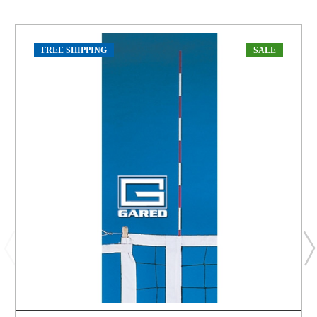
FREE SHIPPING
SALE