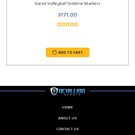
Gared Volleyball Sideline Markers
$171.00
ADD TO CART
HOME
ABOUT US
CONTACT US