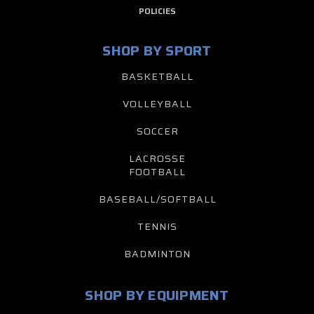
POLICIES
SHOP BY SPORT
BASKETBALL
VOLLEYBALL
SOCCER
LACROSSE
FOOTBALL
BASEBALL/SOFTBALL
TENNIS
BADMINTON
SHOP BY EQUIPMENT