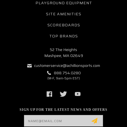
PLAYGROUND EQUIPMENT
SITE AMENITIES
SCOREBOARDS
TOP BRANDS
52 The Heights
Mashpee, MA 02649
customerservice@achillionsports.com
888.754.0280
(M-F, 9am-5pm EST)
SIGN UP FOR THE LATEST NEWS AND OFFERS
Email
Address