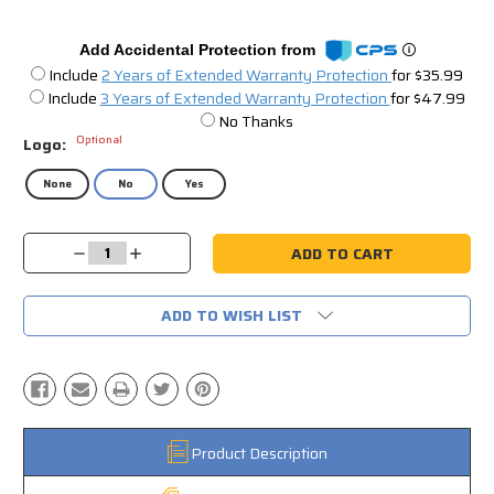
Add Accidental Protection from
Include
2 Years of Extended Warranty Protection
for $35.99
Include
3 Years of Extended Warranty Protection
for $47.99
No Thanks
Optional
Logo:
None
No
Yes
Current
Decrease
Increase
Stock:
Quantity:
Quantity:
ADD TO WISH LIST
Product Description