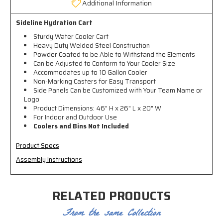
Additional Information
Sideline Hydration Cart
S
turdy Water Cooler Cart
Heavy Duty Welded Steel Construction
Powder Coated to be Able to Withstand the Elements
Can be Adjusted to Conform to Your Cooler Size
Accommodates up to 10 Gallon Cooler
Non-Marking Casters for Easy Transport
Side Panels Can be Customized with Your Team Name or
Logo
Product Dimensions: 46" H x 26" L x 20" W
For Indoor and Outdoor Use
Coolers and Bins Not Included
Product Specs
Assembly Instructions
RELATED PRODUCTS
From the same Collection