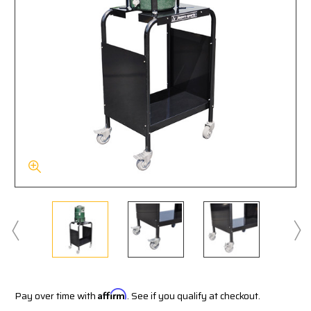
Pay over time with
Affirm
. See if you qualify at checkout.