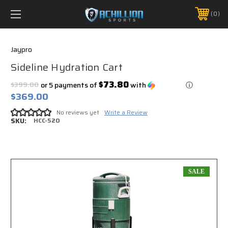
FREE SHIPPING *ON MANY ORDERS -
MORE INFO
0
PHONE:
888.754.0280
Jaypro
Sideline Hydration Cart
$73.80
$399.00
or 5 payments of
with
ⓘ
$369.00
No reviews yet
Write a Review
SKU:
HCC-520
SALE