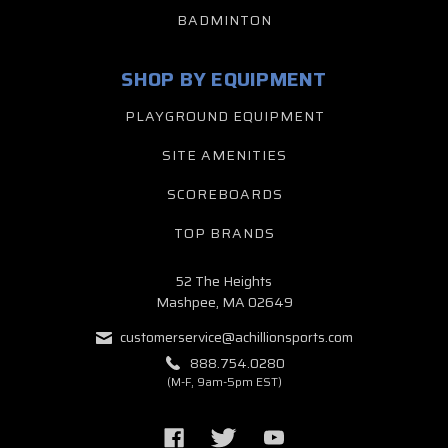
BADMINTON
SHOP BY EQUIPMENT
PLAYGROUND EQUIPMENT
SITE AMENITIES
SCOREBOARDS
TOP BRANDS
52 The Heights
Mashpee, MA 02649
customerservice@achillionsports.com
888.754.0280
(M-F, 9am-5pm EST)