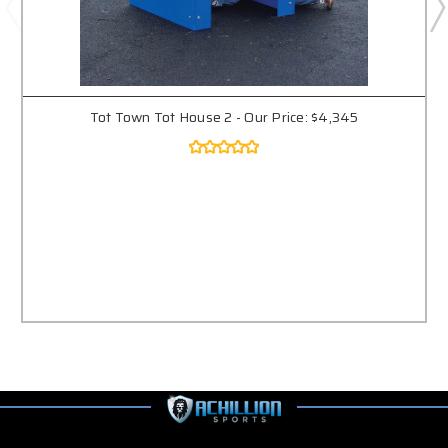
Tot Town Tot House 2 - Our Price: $4,345