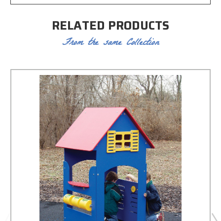
RELATED PRODUCTS
From the same Collection