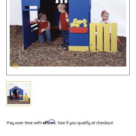
Pay over time with
Affirm
. See if you qualify at checkout.