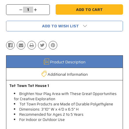
Current
Stock:
Decrease
Increase
Quantity:
Quantity:
ADD TO WISH LIST
Product Description
Additional Information
Tot Town Tot House 1
Brighten Your Play Area with These Great Opportunities
for Creative Exploration
Tot Town Products are Made of Durable Polyethylene
Dimensions: 3'10" W x 4'D x 6.5" H
Recommended for Ages 2 to 5 Years
For Indoor or Outdoor Use