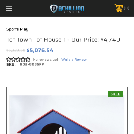
FREE SHIPPING *ON MANY ORDERS -
MORE INFO
0
PHONE:
888.754.0280
Sports Play
Tot Town Tot House 1 - Our Price: $4,740
$5,076.54
$5,323.50
No reviews yet
Write a Review
SKU:
902-803SPP
SALE