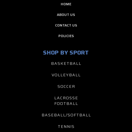
HOME
ABOUT US
CONTACT US
POLICIES
SHOP BY SPORT
BASKETBALL
VOLLEYBALL
SOCCER
LACROSSE
FOOTBALL
BASEBALL/SOFTBALL
TENNIS