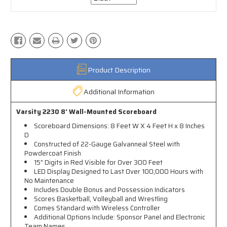
Product Description
Additional Information
Varsity 2230 8' Wall-Mounted Scoreboard
Scoreboard Dimensions: 8 Feet W X 4 Feet H x 8 Inches
D
Constructed of 22-Gauge Galvanneal Steel with
Powdercoat Finish
15" Digits in Red Visible for Over 300 Feet
LED Display Designed to Last Over 100,000 Hours with
No Maintenance
Includes Double Bonus and Possession Indicators
Scores Basketball, Volleyball and Wrestling
Comes Standard with Wireless Controller
Additional Options Include: Sponsor Panel and Electronic
Team Names