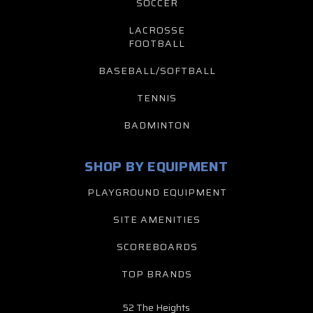
SOCCER
LACROSSE
FOOTBALL
BASEBALL/SOFTBALL
TENNIS
BADMINTON
SHOP BY EQUIPMENT
PLAYGROUND EQUIPMENT
SITE AMENITIES
SCOREBOARDS
TOP BRANDS
52 The Heights