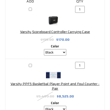
Varsity Scoreboard Controller Carrying Case
$195.00
$170.00
Color
Varsity PPF5 Basketbal Player Point and Foul Counter -
Pair
$9,499.00
$8,525.00
Color