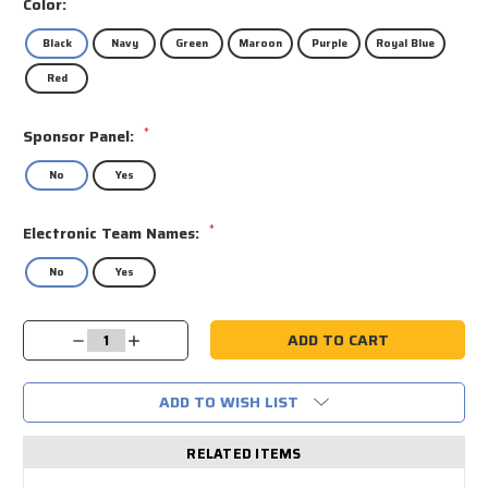
Color:
Black
Navy
Green
Maroon
Purple
Royal Blue
Red
*
Sponsor Panel:
No
Yes
*
Electronic Team Names:
No
Yes
Current
Decrease
Increase
Stock:
Quantity:
Quantity:
ADD TO WISH LIST
RELATED ITEMS