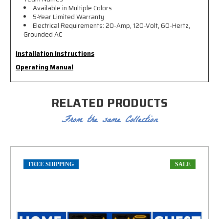
Available in Multiple Colors
5-Year Limited Warranty
Electrical Requirements: 20-Amp, 120-Volt, 60-Hertz,
Grounded AC
Installation Instructions
Operating Manual
RELATED PRODUCTS
From the same Collection
FREE SHIPPING
SALE