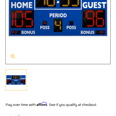
Pay over time with
Affirm
. See if you qualify at checkout.
*