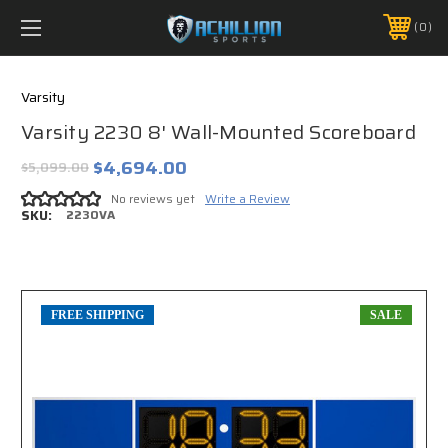
FREE SHIPPING *ON MANY ORDERS -
MORE INFO
0
PHONE:
888.754.0280
Varsity
Varsity 2230 8' Wall-Mounted Scoreboard
$4,694.00
$5,099.00
No reviews yet
Write a Review
SKU:
2230VA
FREE SHIPPING
SALE