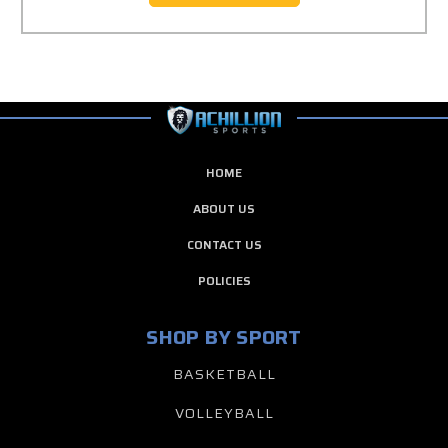
HOME
ABOUT US
CONTACT US
POLICIES
SHOP BY SPORT
BASKETBALL
VOLLEYBALL