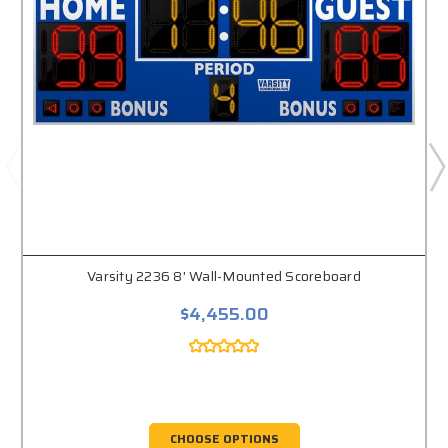
Varsity 2236 8' Wall-Mounted Scoreboard
$4,455.00
CHOOSE OPTIONS