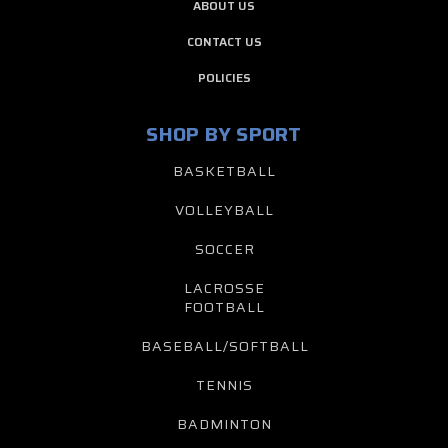
ABOUT US
CONTACT US
POLICIES
SHOP BY SPORT
BASKETBALL
VOLLEYBALL
SOCCER
LACROSSE
FOOTBALL
BASEBALL/SOFTBALL
TENNIS
BADMINTON