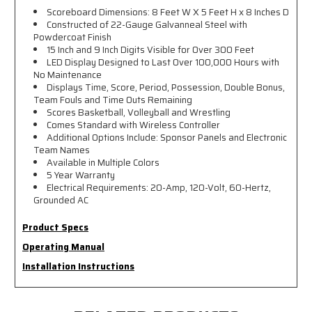
Scoreboard Dimensions: 8 Feet W X 5 Feet H x 8 Inches D
Constructed of 22-Gauge Galvanneal Steel with
Powdercoat Finish
15 Inch and 9 Inch Digits Visible for Over 300 Feet
LED Display Designed to Last Over 100,000 Hours with
No Maintenance
Displays Time, Score, Period, Possession, Double Bonus,
Team Fouls and Time Outs Remaining
Scores Basketball, Volleyball and Wrestling
Comes Standard with Wireless Controller
Additional Options Include: Sponsor Panels and Electronic
Team Names
Available in Multiple Colors
5 Year Warranty
Electrical Requirements: 20-Amp, 120-Volt, 60-Hertz,
Grounded AC
Product Specs
Operating Manual
Installation Instructions