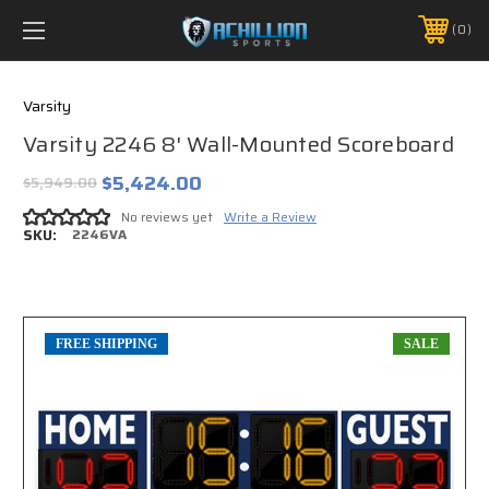
FREE SHIPPING *ON MANY ORDERS -
MORE INFO
0
PHONE:
888.754.0280
Varsity
Varsity 2246 8' Wall-Mounted Scoreboard
$5,424.00
$5,949.00
No reviews yet
Write a Review
SKU:
2246VA
FREE SHIPPING
SALE