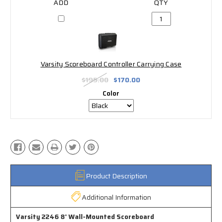
Varsity Scoreboard Controller Carrying Case
$195.00
$170.00
Color
Product Description
Additional Information
Varsity 2246 8' Wall-Mounted Scoreboard