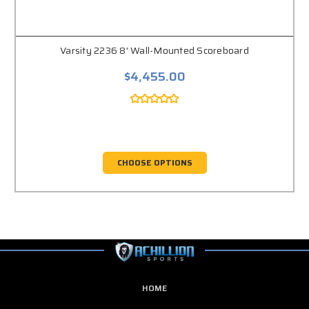
Varsity 2236 8' Wall-Mounted Scoreboard
$4,455.00
CHOOSE OPTIONS
HOME