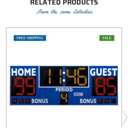
RELATED PRODUCTS
From the same Collection
FREE SHIPPING
SALE