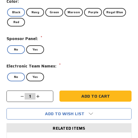
Color:
Black
Navy
Green
Maroon
Purple
Royal Blue
Red
*
Sponsor Panel:
No
Yes
*
Electronic Team Names:
No
Yes
Current
Decrease
Increase
Stock:
Quantity:
Quantity:
ADD TO WISH LIST
RELATED ITEMS