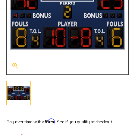
Pay over time with
Affirm
. See if you qualify at checkout.
*