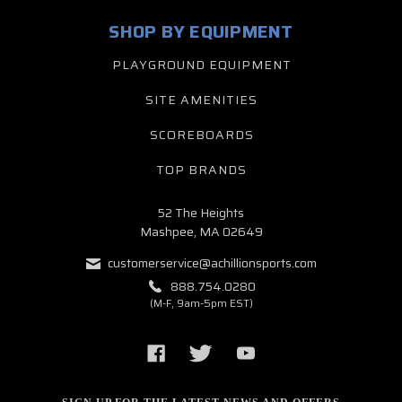
SHOP BY EQUIPMENT
PLAYGROUND EQUIPMENT
SITE AMENITIES
SCOREBOARDS
TOP BRANDS
52 The Heights
Mashpee, MA 02649
customerservice@achillionsports.com
888.754.0280
(M-F, 9am-5pm EST)