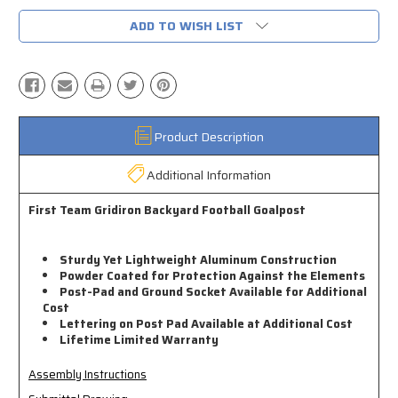
ADD TO WISH LIST
Product Description
Additional Information
First Team Gridiron Backyard Football Goalpost
Sturdy Yet Lightweight Aluminum Construction
Powder Coated for Protection Against the Elements
Post-Pad and Ground Socket Available for Additional
Cost
Lettering on Post Pad Available at Additional Cost
Lifetime Limited Warranty
Assembly Instructions