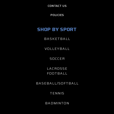
CONTACT US
POLICIES
SHOP BY SPORT
BASKETBALL
VOLLEYBALL
SOCCER
LACROSSE
FOOTBALL
BASEBALL/SOFTBALL
TENNIS
BADMINTON