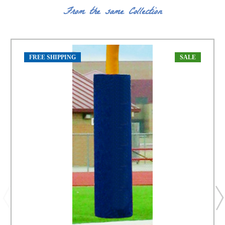
From the same Collection
FREE SHIPPING
SALE