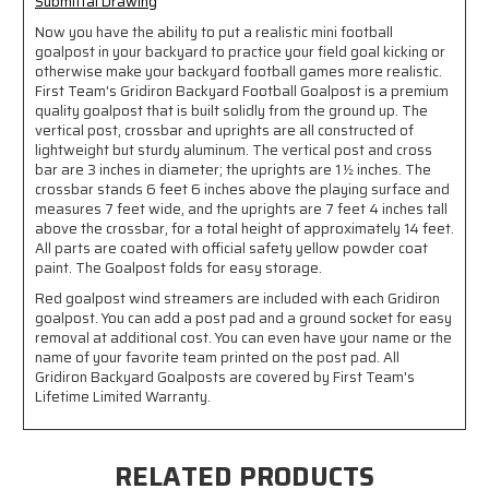
Submittal Drawing
Now you have the ability to put a realistic mini football
goalpost in your backyard to practice your field goal kicking or
otherwise make your backyard football games more realistic.
First Team's Gridiron Backyard Football Goalpost is a premium
quality goalpost that is built solidly from the ground up. The
vertical post, crossbar and uprights are all constructed of
lightweight but sturdy aluminum. The vertical post and cross
bar are 3 inches in diameter; the uprights are 1 ½ inches. The
crossbar stands 6 feet 6 inches above the playing surface and
measures 7 feet wide, and the uprights are 7 feet 4 inches tall
above the crossbar, for a total height of approximately 14 feet.
All parts are coated with official safety yellow powder coat
paint. The Goalpost folds for easy storage.
Red goalpost wind streamers are included with each Gridiron
goalpost. You can add a post pad and a ground socket for easy
removal at additional cost. You can even have your name or the
name of your favorite team printed on the post pad. All
Gridiron Backyard Goalposts are covered by First Team's
Lifetime Limited Warranty.
RELATED PRODUCTS