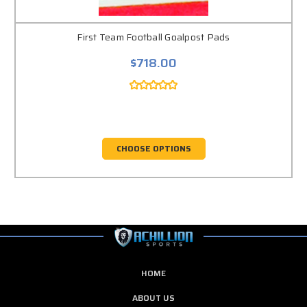
First Team Football Goalpost Pads
$718.00
CHOOSE OPTIONS
HOME
ABOUT US