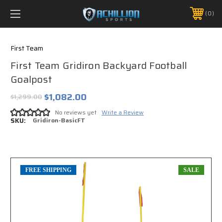
FREE SHIPPING *ON MANY ORDERS -
MORE INFO
0
PHONE:
888.754.0280
First Team
First Team Gridiron Backyard Football
Goalpost
$1,082.00
$1,299.00
No reviews yet
Write a Review
SKU:
Gridiron-BasicFT
FREE SHIPPING
SALE