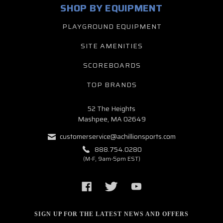
SHOP BY EQUIPMENT
PLAYGROUND EQUIPMENT
SITE AMENITIES
SCOREBOARDS
TOP BRANDS
52 The Heights
Mashpee, MA 02649
customerservice@achillionsports.com
888.754.0280
(M-F, 9am-5pm EST)
SIGN UP FOR THE LATEST NEWS AND OFFERS