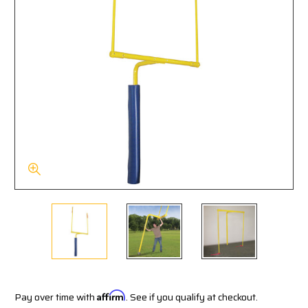
Pay over time with
Affirm
. See if you qualify at checkout.