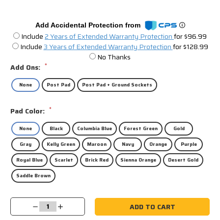
Add Accidental Protection from
Include
2 Years of Extended Warranty Protection
for $96.99
Include
3 Years of Extended Warranty Protection
for $128.99
No Thanks
*
Add Ons:
None
Post Pad
Post Pad + Ground Sockets
*
Pad Color:
None
Black
Columbia Blue
Forest Green
Gold
Gray
Kelly Green
Maroon
Navy
Orange
Purple
Royal Blue
Scarlet
Brick Red
Sienna Orange
Desert Gold
Saddle Brown
Current
Decrease
Increase
Stock:
Quantity:
Quantity: