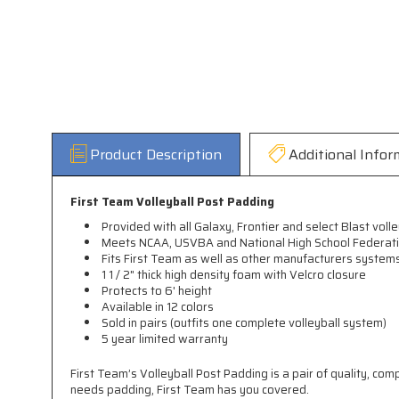
Product Description
Additional Infor
First Team Volleyball Post Padding
Provided with all Galaxy, Frontier and select Blast vol
Meets NCAA, USVBA and National High School Federati
Fits First Team as well as other manufacturers system
1 1 / 2" thick high density foam with Velcro closure
Protects to 6' height
Available in 12 colors
Sold in pairs (outfits one complete volleyball system)
5 year limited warranty
First Team’s Volleyball Post Padding is a pair of quality, com
needs padding, First Team has you covered.