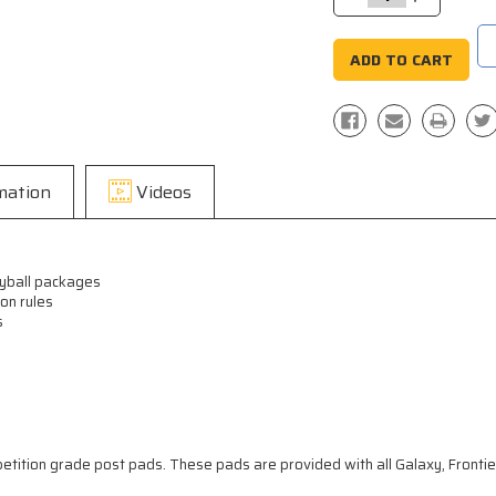
Quantity:
Quantity:
mation
Videos
leyball packages
on rules
s
petition grade post pads. These pads are provided with all Galaxy, Frontier