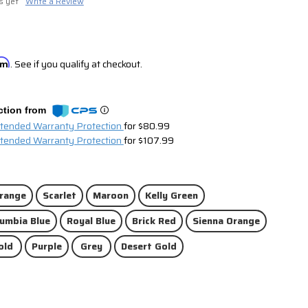
s yet
Write a Review
irm
. See if you qualify at checkout.
ction from
xtended Warranty Protection
for $80.99
xtended Warranty Protection
for $107.99
range
Scarlet
Maroon
Kelly Green
umbia Blue
Royal Blue
Brick Red
Sienna Orange
old
Purple
Grey
Desert Gold