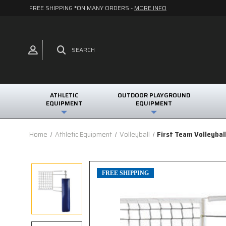
FREE SHIPPING *ON MANY ORDERS -
MORE INFO
SEARCH
ATHLETIC
OUTDOOR PLAYGROUND
EQUIPMENT
EQUIPMENT
Home
Athletic Equipment
Volleyball
First Team Volleybal
FREE SHIPPING