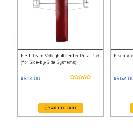
First Team Volleyball Center Post Pad
Bison Vol
(for Side-by-Side Systems)
$513.00
$562.0
ADD TO CART