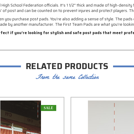
h School Federation officials. It’s 1 1/2" thick and made of high-density f
’ of post and can be counted on to prevent injures and protect players. Th
en you purchase post pads. You’re also adding a sense of style. The pads c
ade by another manufacturer. The First Team Pads are what you’re lookin
rfect if you’re looking for stylish and safe post pads that meet pro
RELATED PRODUCTS
From the same Collection
SALE