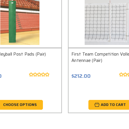
leyball Post Pads (Pair)
First Team Competition Volle
Antennae (Pair)
0
$212.00
CHOOSE OPTIONS
ADD TO CART