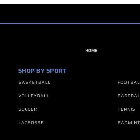
HOME
SHOP BY SPORT
BASKETBALL
FOOTBAL
VOLLEYBALL
BASEBAL
SOCCER
TENNIS
LACROSSE
BADMIN