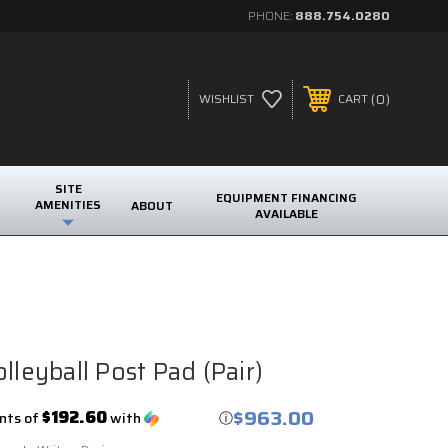
PHONE:
888.754.0280
0
WISHLIST
CART
SITE
EQUIPMENT FINANCING
AMENITIES
ABOUT
AVAILABLE
lleyball Post Pad (Pair)
$963.00
$192.60
nts of
with
ⓘ