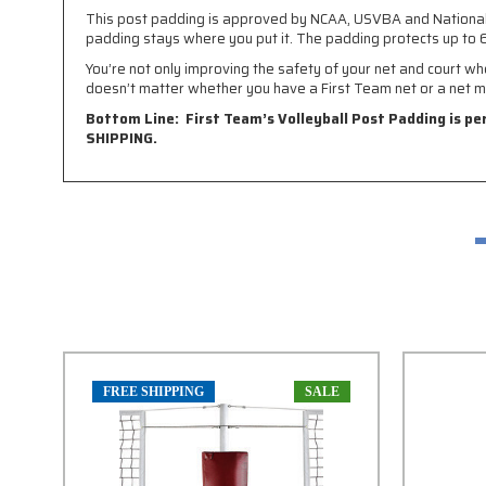
This post padding is approved by NCAA, USVBA and National Hig
padding stays where you put it. The padding protects up to 6
You’re not only improving the safety of your net and court wh
doesn’t matter whether you have a First Team net or a net m
Bottom Line: First Team’s Volleyball Post Padding is pe
SHIPPING.
FREE SHIPPING
SALE