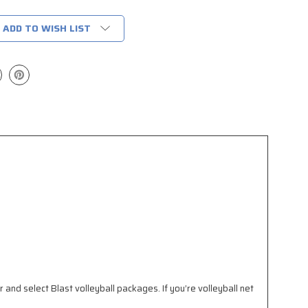
ADD TO WISH LIST
 and select Blast volleyball packages. If you’re volleyball net