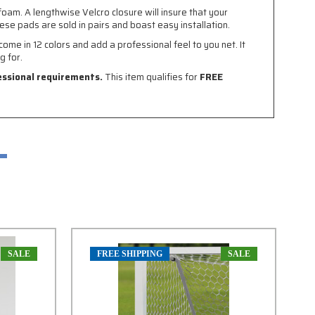
oam. A lengthwise Velcro closure will insure that your
ese pads are sold in pairs and boast easy installation.
ome in 12 colors and add a professional feel to you net. It
g for.
fessional requirements.
This item qualifies for
FREE
SALE
FREE SHIPPING
SALE