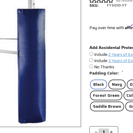
No review
SKU:
FT5010-FT
Pay over time with
Aff
Add Accidental Prote
Include
2 Years of E
Include
3 Years of E
No Thanks
*
Padding Color:
Black
Navy
O
Forest Green
Col
Saddle Brown
G
Current
Stock:
Decrease
Increase