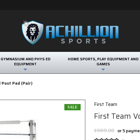
GYMNASIUM AND PHYS ED
HOME SPORTS, PLAY EQUIPMENT AND
EQUIPMENT
GAMES
l Post Pad (Pair)
First Team
SALE
First Team Vo
$989.00
or 5 payme