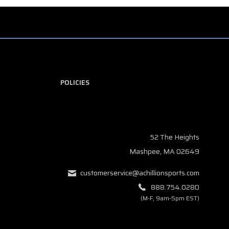
POLICIES
52 The Heights
Mashpee, MA 02649
customerservice@achillionsports.com
888.754.0280
(M-F, 9am-5pm EST)