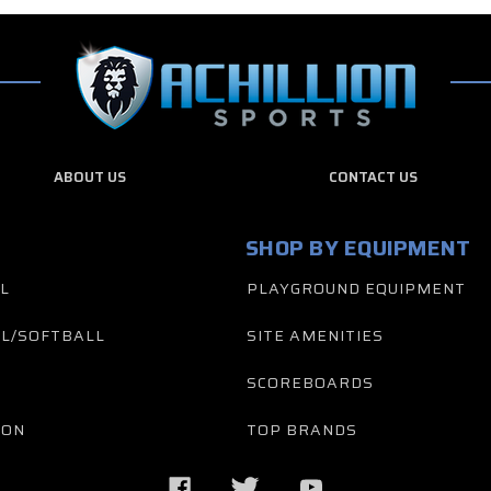
ABOUT US
CONTACT US
SHOP BY EQUIPMENT
L
PLAYGROUND EQUIPMENT
L/SOFTBALL
SITE AMENITIES
SCOREBOARDS
TON
TOP BRANDS