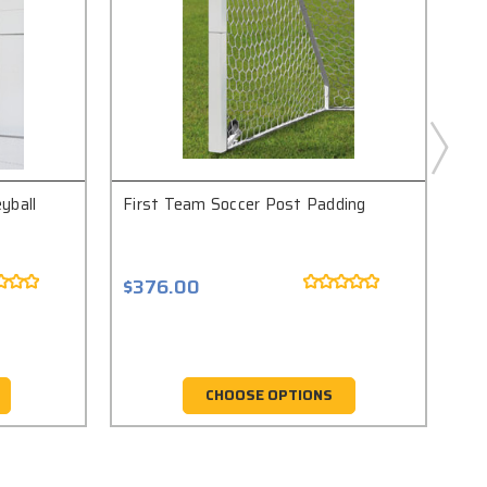
yball
First Team Soccer Post Padding
Fir
Sto
$376.00
$1
CHOOSE OPTIONS