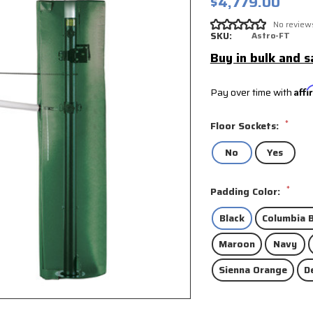
$4,779.00
No review
SKU:
Astro-FT
Buy in bulk and s
Pay over time with
Aff
*
Floor Sockets:
No
Yes
*
Padding Color:
Black
Columbia B
Maroon
Navy
Sienna Orange
D
Current