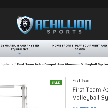
GYMNASIUM AND PHYS ED
HOME SPORTS, PLAY EQUIPMENT AND
EQUIPMENT
GAMES
l Systems
First Team Astro Competition Aluminum Volleyball Syst
First Team
SALE
First Team 
Volleyball S