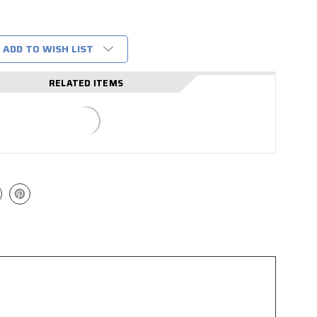
ADD TO WISH LIST
RELATED ITEMS