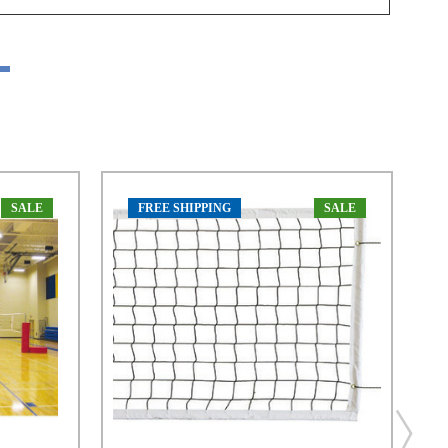
SALE
FREE SHIPPING
SALE