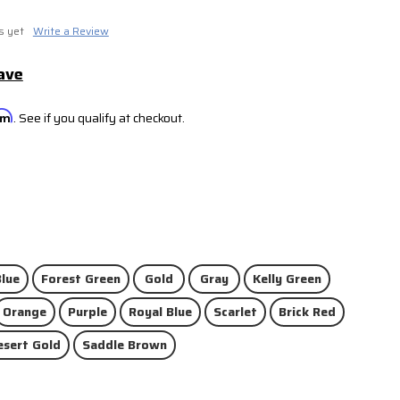
s yet
Write a Review
ave
irm
. See if you qualify at checkout.
lue
Forest Green
Gold
Gray
Kelly Green
Orange
Purple
Royal Blue
Scarlet
Brick Red
esert Gold
Saddle Brown