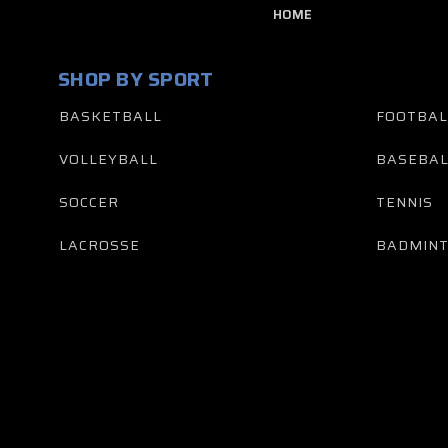
HOME
SHOP BY SPORT
BASKETBALL
FOOTBAL
VOLLEYBALL
BASEBAL
SOCCER
TENNIS
LACROSSE
BADMIN