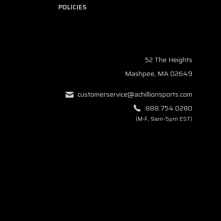
POLICIES
52 The Heights
Mashpee, MA 02649
customerservice@achillionsports.com
888.754.0280
(M-F, 9am-5pm EST)