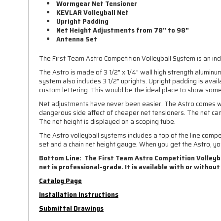
Wormgear Net Tensioner
KEVLAR Volleyball Net
Upright Padding
Net Height Adjustments from 78" to 98"
Antenna Set
The First Team Astro Competition Volleyball System is an indo
The Astro is made of 3 1/2" x 1/4" wall high strength aluminu
system also includes 3 1/2" uprights. Upright padding is avai
custom lettering. This would be the ideal place to show some 
Net adjustments have never been easier. The Astro comes wit
dangerous side affect of cheaper net tensioners. The net ca
The net height is displayed on a scoping tube.
The Astro volleyball systems includes a top of the line comp
set and a chain net height gauge. When you get the Astro, you
Bottom Line: The First Team Astro Competition Volleybal
net is professional-grade. It is available with or without
Catalog Page
Installation Instructions
Submittal Drawings