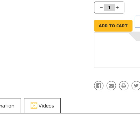
Stock:
Decrease
Increase
Quantity:
Quantity:
mation
Videos