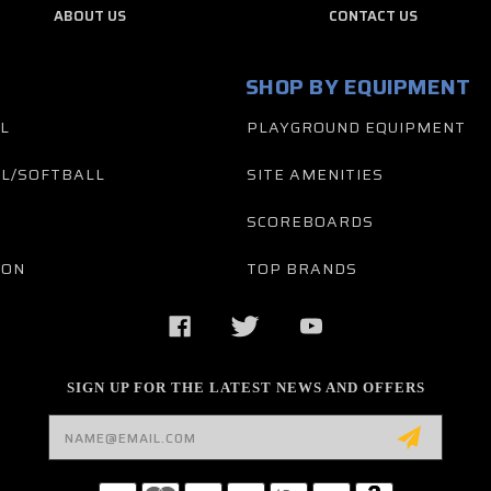
ABOUT US
CONTACT US
SHOP BY EQUIPMENT
L
PLAYGROUND EQUIPMENT
L/SOFTBALL
SITE AMENITIES
SCOREBOARDS
TON
TOP BRANDS
SIGN UP FOR THE LATEST NEWS AND OFFERS
Email
Address