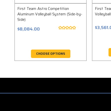
First Team Astro Competition
First Tea
Aluminum Volleyball System (Side-by-
Volleyba
Side)
$3,561.
$8,084.00
CHOOSE OPTIONS