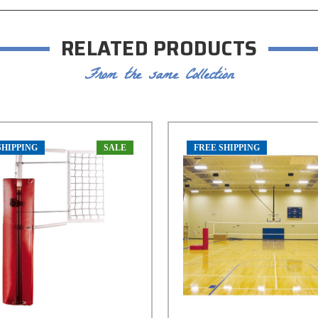
RELATED PRODUCTS
From the same Collection
SHIPPING
SALE
FREE SHIPPING