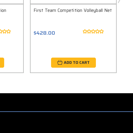
ion
First Team Competition Volleyball Net
Fir
Com
$428.00
$6
ADD TO CART