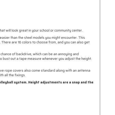
at will look great in your school or community center.
n easier than the steel models you might encounter. This
t. There are 16 colors to choose from, and you can also get
 chance of backdrive, which can be an annoying and
to bust out a tape measure whenever you adjust the height.
ctive rope covers also come standard along with an antenna
 all the fixings.
olleyball system. Height adjustments are a snap and the