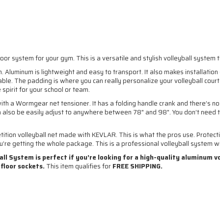
or system for your gym. This is a versatile and stylish volleyball system th
m. Aluminum is lightweight and easy to transport. It also makes installatio
lable. The padding is where you can really personalize your volleyball cour
spirit for your school or team.
h a Wormgear net tensioner. It has a folding handle crank and there’s no
n also be easily adjust to anywhere between 78" and 98". You don’t need 
etition volleyball net made with KEVLAR. This is what the pros use. Prote
’re getting the whole package. This is a professional volleyball system with
l System is perfect if you’re looking for a high-quality aluminum v
 floor sockets.
This item qualifies for
FREE SHIPPING.