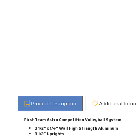
Product Description
Additional Infor
First Team Astro Competition Volleyball System
3 1/2" x 1/4" Wall High Strength Aluminum
3 1/2" Uprights