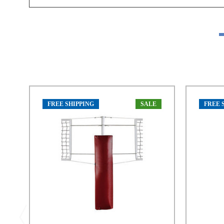
FREE SHIPPING
SALE
FREE 