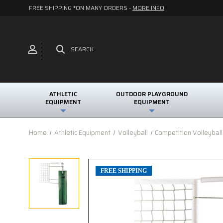
FREE SHIPPING *ON MANY ORDERS -
MORE INFO
SEARCH
ATHLETIC
OUTDOOR PLAYGROUND
EQUIPMENT
EQUIPMENT
Home
Athletic Equipment
Volleyball
Competition Volleybal
FREE SHIPPING