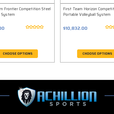
m Frontier Competition Steel
First Team Horizon Competit
ll System
Portable Volleyball System
00
$10,832.00
CHOOSE OPTIONS
CHOOSE OPTIONS