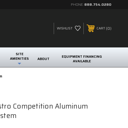
PHONE:
888.754.0280
0
WISHLIST
CART
SITE
EQUIPMENT FINANCING
AMENITIES
ABOUT
AVAILABLE
em
Astro Competition Aluminum
ystem